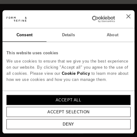
Consent
Details
About
Kollektion
Om
Alle
Om os
This website uses cookies
Nyheder
Responsibility
We use cookies to ensure that we give you the best experience
Stole & Skamler
Designere
on our website. By clicking "Accept all" you agree to the use of
Borde
Story of Materials
all cookies. Please view our
Cookie Policy
to learn more about
Opbevaring & Reoler
how we use cookies and how you can manage them.
Professionals
Belysning
Contract only
Belysning
Cases
Objekter
ACCEPT ALL
Mediebibliotek
Responsibility
ACCEPT SELECTION
Media Library
DENY
Support
Kontakt