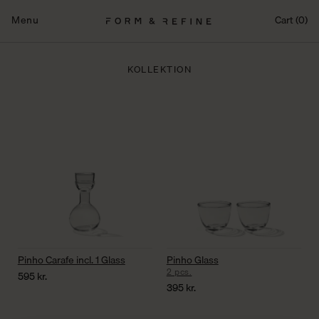
Fortsæt
til
Menu
Cart (0)
indhold
KOLLEKTION
Pinho Carafe incl. 1 Glass
Pinho Glass
2 pcs.
595
kr.
395
kr.