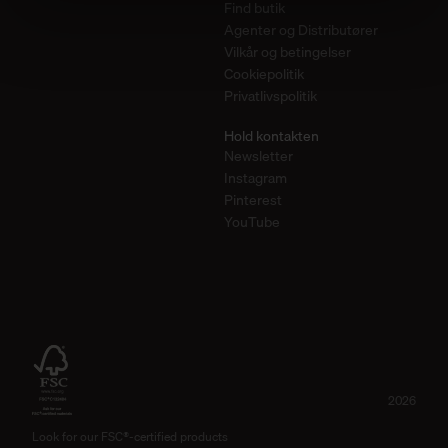
Find butik
Agenter og Distributører
Vilkår og betingelser
Cookiepolitik
Privatlivspolitik
Hold kontakten
Newsletter
Instagram
Pinterest
YouTube
2026
Look for our FSC®-certified products