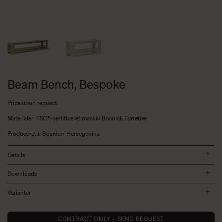
Beam Bench, Bespoke
Price upon request
Materialer: FSC®-certificeret massiv Bosnisk Fyrretræ
Produceret i: Bosnien-Hercegovina
Details
Downloads
Varianter
CONTRACT ONLY - SEND REQUEST