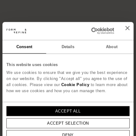
Consent
Details
About
This website uses cookies
We use cookies to ensure that we give you the best experience
on our website. By clicking "Accept all" you agree to the use of
all cookies. Please view our
Cookie Policy
to learn more about
how we use cookies and how you can manage them.
ACCEPT ALL
ACCEPT SELECTION
DENY