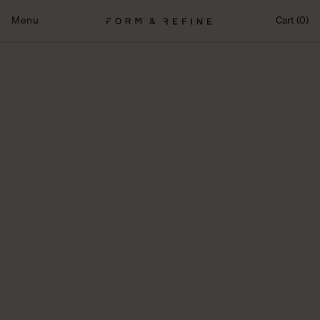
Fortsæt
til
Menu
Cart (0)
indhold