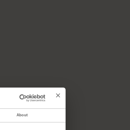
About