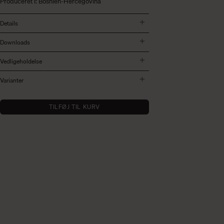
Produceret i: Bosnien-Hercegovina
Details
Downloads
Vedligeholdelse
Varianter
TILFØJ TIL KURV