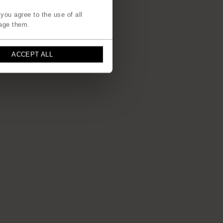
you agree to the use of all
age them.
ACCEPT ALL