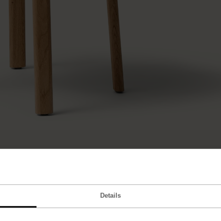
Details