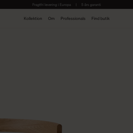
Fragtfri levering i Europa
|
5 års garanti
Kollektion
Om
Professionals
Find butik