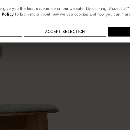
 give you the best experience on our website. By clicking "Accept all" 
 Policy
to learn more about how we use cookies and how you can man
ACCEPT SELECTION