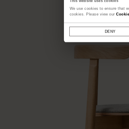
This website uses cookies
We use cookies to ensure that we
cookies. Please view our
Cookie
DENY