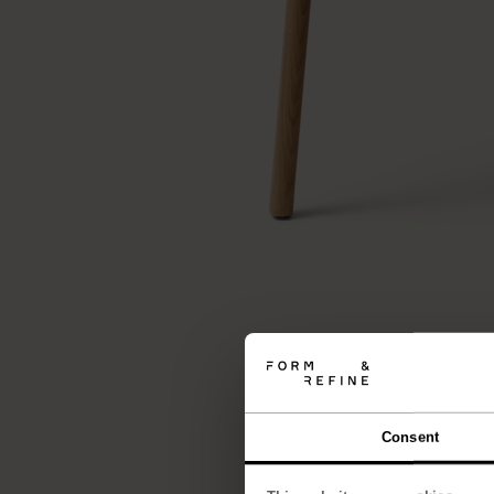
Consent