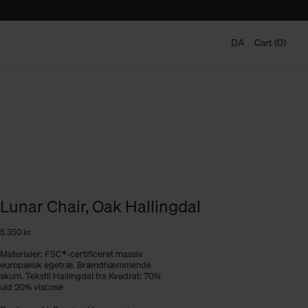
DA
Cart (0)
Lunar Chair, Oak Hallingdal
5.350
kr.
Materialer: FSC®-certificeret massiv
europæisk egetræ. Brændhæmmende
skum. Tekstil Hallingdal fra Kvadrat: 70%
uld 20% viscose