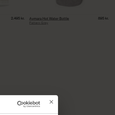
2.495
kr.
895
kr.
Aymara Hot Water Bottle
Pattern Grey