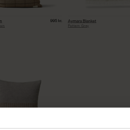
995
kr.
on
Aymara Blanket
own
Pattern Grey