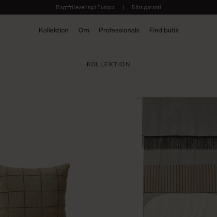
Fragtfri levering i Europa
|
5 års garanti
Kollektion
Om
Professionals
Find butik
KOLLEKTION