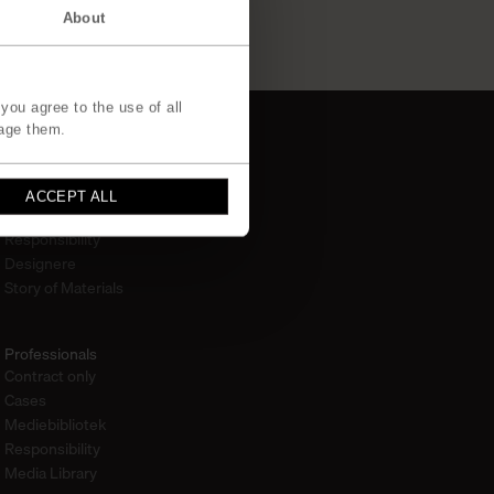
About
you agree to the use of all
age them.
Om
ACCEPT ALL
Om os
Responsibility
Designere
Story of Materials
Professionals
Contract only
Cases
Mediebibliotek
Responsibility
Media Library