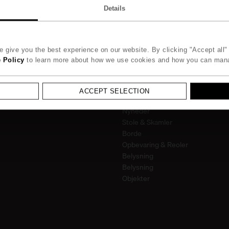
995
kr.
on
Details
 give you the best experience on our website. By clicking "Accept all" 
 Policy
to learn more about how we use cookies and how you can man
Kollektion
ACCEPT SELECTION
Alle
Nyheder
Stole & Skamler
Borde
Opbevaring & Reoler
Belysning
Belysning
Objekter