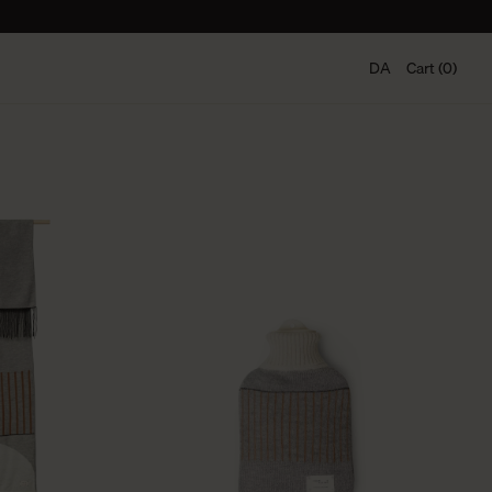
DA
Cart (0)