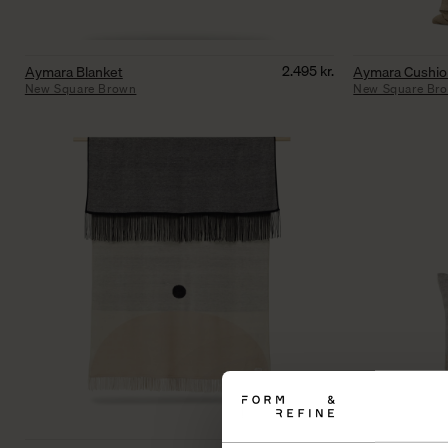
2.495
kr.
Aymara Blanket
Aymara Cushi
New Square Brown
New Square Br