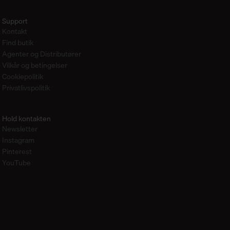
Support
Kontakt
Find butik
Agenter og Distributører
Vilkår og betingelser
Cookiepolitik
Privatlivspolitik
Hold kontakten
Newsletter
Instagram
Pinterest
YouTube