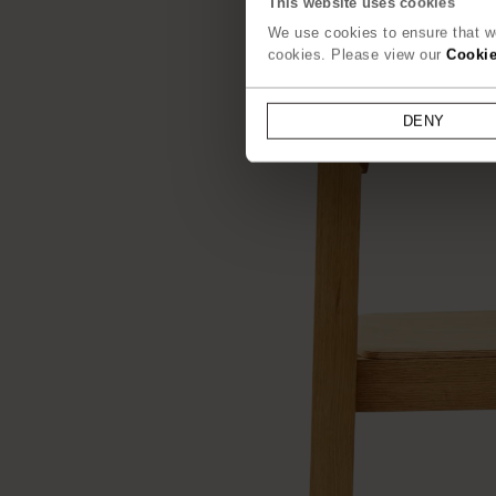
This website uses cookies
We use cookies to ensure that we
cookies. Please view our
Cookie
DENY