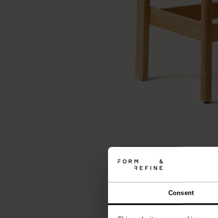
Consent