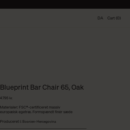
DA
Cart (0)
Blueprint Bar Chair 65, Oak
4.795
kr.
Materialer: FSC®-certificeret massiv
europæisk egetræ. Formspændt finér sæde
Produceret i:
Bosnien-Hercegovina