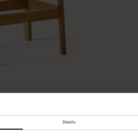
Details