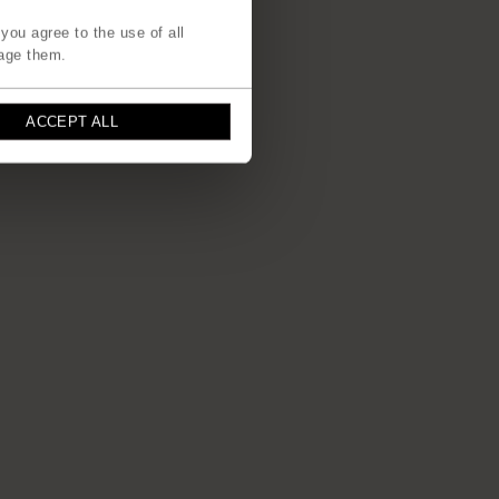
you agree to the use of all
age them.
ACCEPT ALL