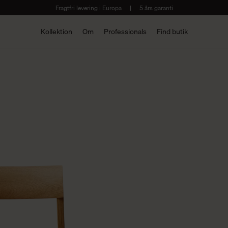
Fragtfri levering i Europa
|
5 års garanti
Kollektion
Om
Professionals
Find butik