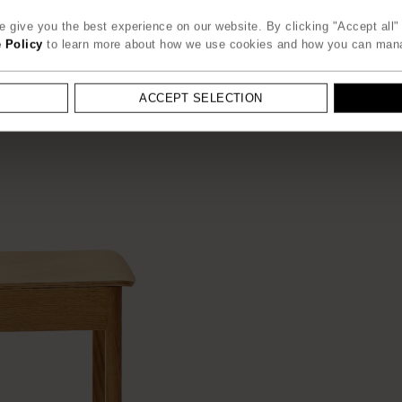
 give you the best experience on our website. By clicking "Accept all" 
 Policy
to learn more about how we use cookies and how you can man
ACCEPT SELECTION