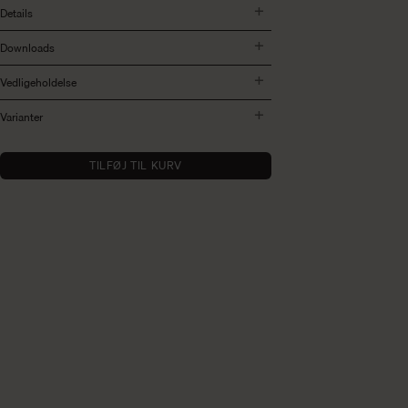
Details
Downloads
Vedligeholdelse
Varianter
TILFØJ TIL KURV