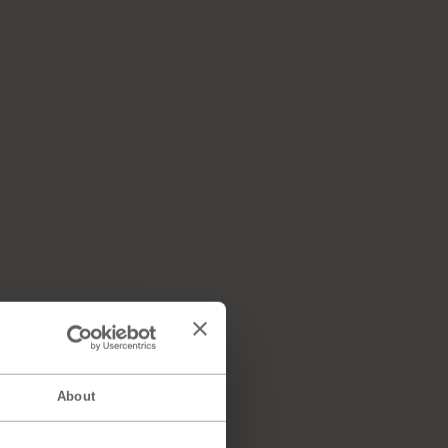
About