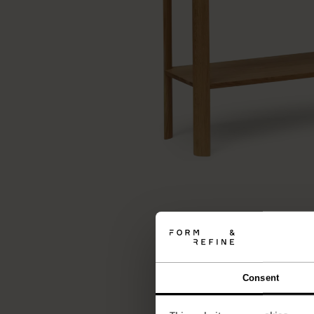
Consent