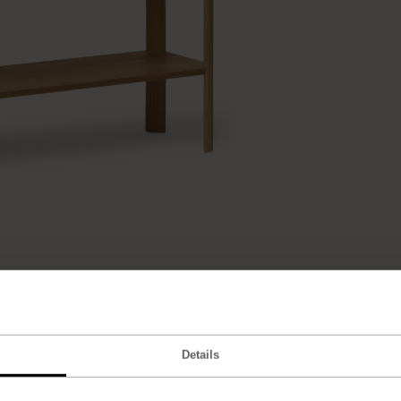
Details