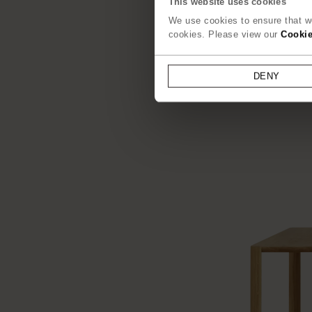
This website uses cookies
We use cookies to ensure that we
cookies. Please view our
Cookie
DENY