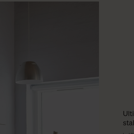
Ult
sta