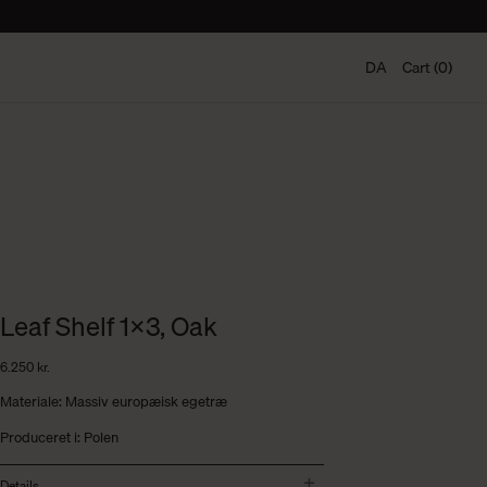
DA
Cart (0)
Leaf Shelf 1×3, Oak
6.250
kr.
Materiale: Massiv europæisk egetræ
Produceret i: Polen
Details