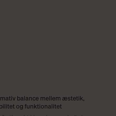
imativ balance mellem æstetik,
bilitet og funktionalitet