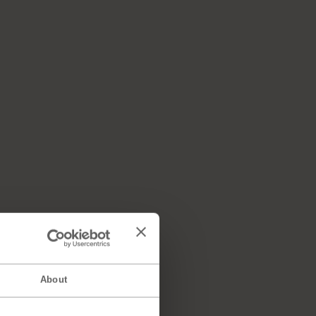
About