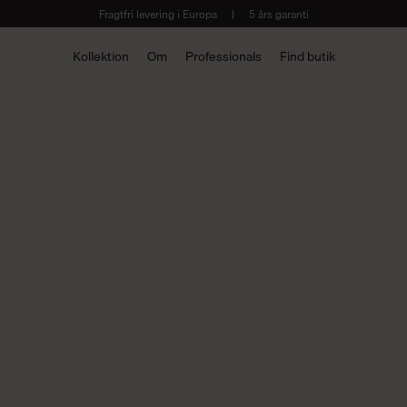
Fragtfri levering i Europa
|
5 års garanti
Kollektion
Om
Professionals
Find butik