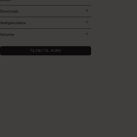
Downloads
Vedligeholdelse
Varianter
TILFØJ TIL KURV