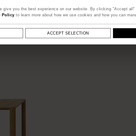
 give you the best experience on our website. By clicking "Accept all" 
 Policy
to learn more about how we use cookies and how you can man
ACCEPT SELECTION