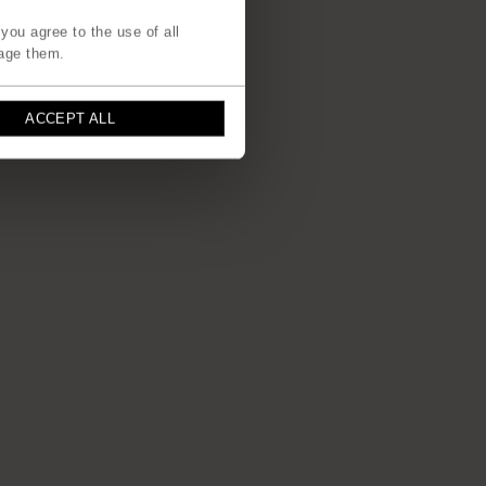
you agree to the use of all
age them.
ACCEPT ALL