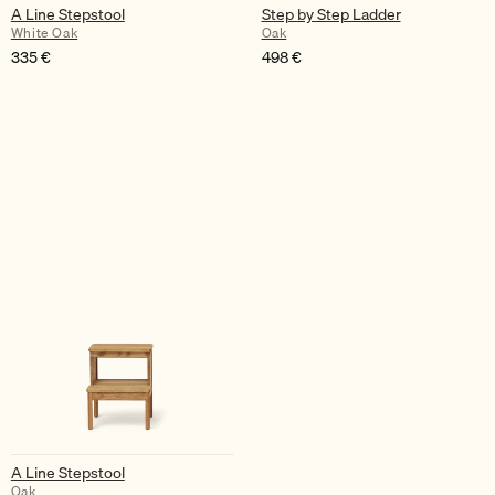
A Line Stepstool
Step by Step Ladder
White Oak
Oak
335
€
498
€
A Line Stepstool
Oak