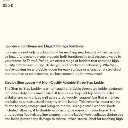
335
€
Ladders – Functional and Elegant Storage Solutions
Ladders are not only practical tools for reaching new heights – they can also
be beautiful design objects that add both functionality and aesthetic value to
your home. At Form & Refine, we offer a range of ladders that combine high-
quality craftsmanship, stylish design, and practical functionality. Whether
you’re looking for a foldable ladder for easy storage or a functional step stool
that doubles as extra seating, we have something for every need.
Step by Step Ladder – A High-Quality Foldable Three-Step Ladder
The Step by Step Ladder
is a high-quality, foldable three-step ladder designed
for both safety and convenience. It features a deep-set top step for extra
stability and comfort, as well as a sturdy wooden support bar that enhances
the balance and structural integrity of the ladder. This versatile ladder can be
folded for easy storage and hung on the wall using a small wooden hook
included, allowing it to double as a decorative element in your home. The
ultra-strong flag halyard line ensures that the ladder won’t collapse during use
and helps prevent any damage to the wall when stored. Ideal for reaching high
shelves or adding a stylish touch to your decor, the Step by Step Ladder is the
perfect combination of function and design.