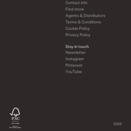
Contact info
Find store
Agents & Distributors
Terms & Conditions
Cookie Policy
Privacy Policy
Stay in touch
Newsletter
Instagram
Pinterest
YouTube
2026