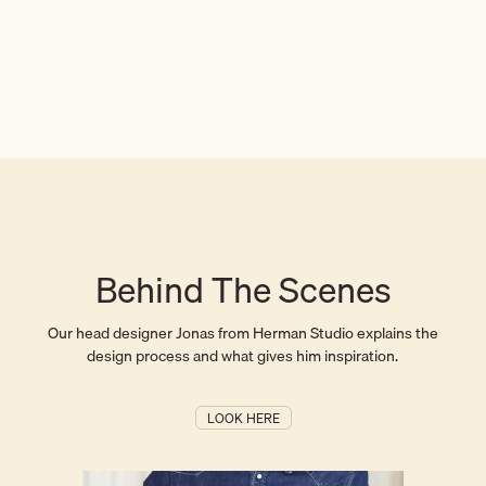
Behind The Scenes
Our head designer Jonas from Herman Studio explains the
design process and what gives him inspiration.
LOOK HERE