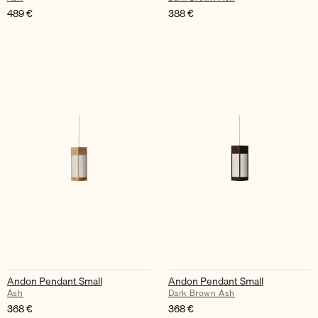
489
€
388
€
Andon Pendant Small
Andon Pendant Small
Ash
Dark Brown Ash
368
€
368
€