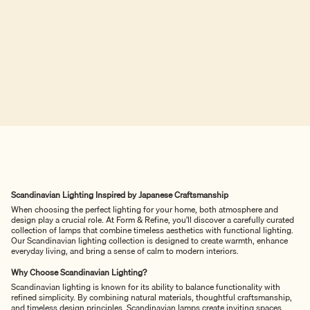
Scandinavian Lighting Inspired by Japanese Craftsmanship
When choosing the perfect lighting for your home, both atmosphere and
design play a crucial role. At Form & Refine, you’ll discover a carefully curated
collection of lamps that combine timeless aesthetics with functional lighting.
Our Scandinavian lighting collection is designed to create warmth, enhance
everyday living, and bring a sense of calm to modern interiors.
Why Choose Scandinavian Lighting?
Scandinavian lighting is known for its ability to balance functionality with
refined simplicity. By combining natural materials, thoughtful craftsmanship,
and timeless design principles, Scandinavian lamps create inviting spaces