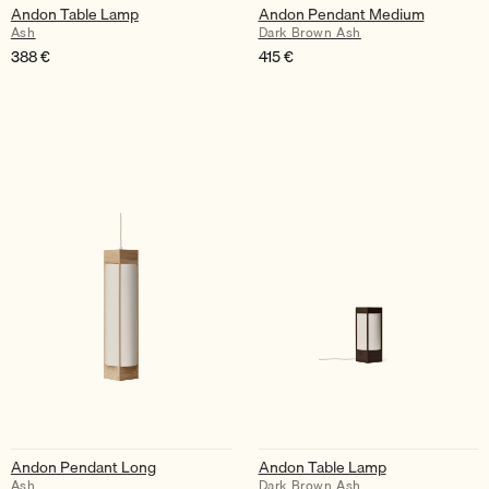
Andon Table Lamp
Andon Pendant Medium
Ash
Dark Brown Ash
388
€
415
€
Andon Pendant Long
Andon Table Lamp
Ash
Dark Brown Ash