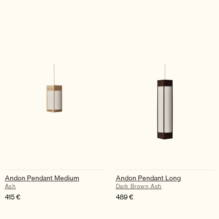
Andon Pendant Medium
Andon Pendant Long
Ash
Dark Brown Ash
415
€
489
€