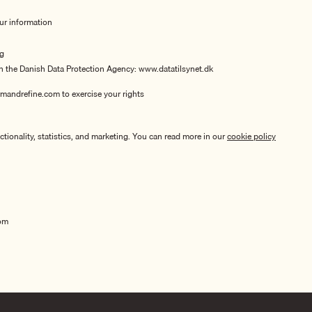
our information
ng
th the Danish Data Protection Agency:
www.datatilsynet.dk
mandrefine.com to exercise your rights
tionality, statistics, and marketing. You can read more in our
cookie policy
om