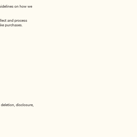
guidelines on how we
llect and process
ake purchases.
deletion, disclosure,