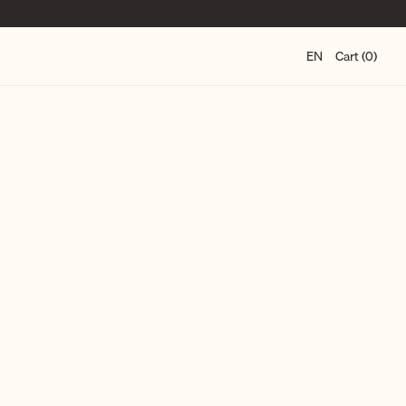
EN
Cart (0)