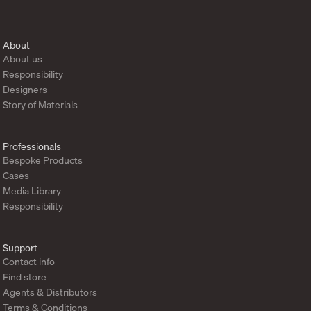
About
About us
Responsibility
Designers
Story of Materials
Professionals
Bespoke Products
Cases
Media Library
Responsibility
Support
Contact info
Find store
Agents & Distributors
Terms & Conditions