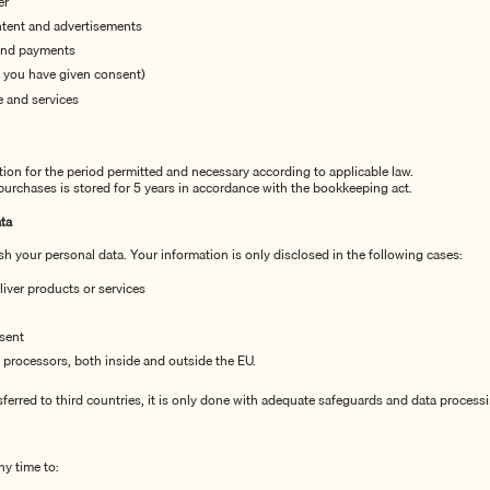
er
ntent and advertisements
and payments
f you have given consent)
 and services
tion for the period permitted and necessary according to applicable law.
 purchases is stored for 5 years in accordance with the bookkeeping act.
ta
sh your personal data. Your information is only disclosed in the following cases:
eliver products or services
sent
 processors, both inside and outside the EU.
nsferred to third countries, it is only done with adequate safeguards and data proces
ny time to: