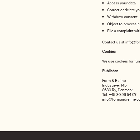
Access your data
Correct or delete y
Withdraw consent
Object to processi
File a complaint wi
Contact us at info@for
Cookies
We use cookies for func
Publisher
Form & Refine
Industrivej 14b
8680 Ry, Denmark
Tel. +45 30 96 54 07
info@formandrefine.c