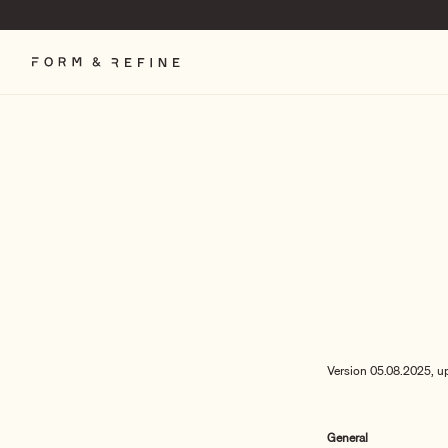
Skip
to
content
Version 05.08.2025, u
General