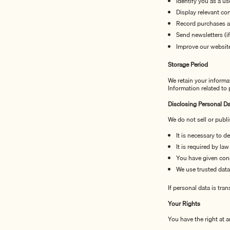
Identify you as a us
Display relevant co
Record purchases 
Send newsletters (i
Improve our website
Storage Period
We retain your informa
Information related to
Disclosing Personal Da
We do not sell or publi
It is necessary to d
It is required by law
You have given con
We use trusted data
If personal data is tra
Your Rights
You have the right at a