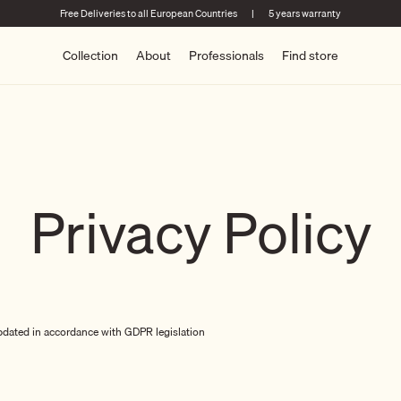
Free Deliveries to all European Countries
|
5 years warranty
Collection
About
Professionals
Find store
Privacy Policy
pdated in accordance with GDPR legislation