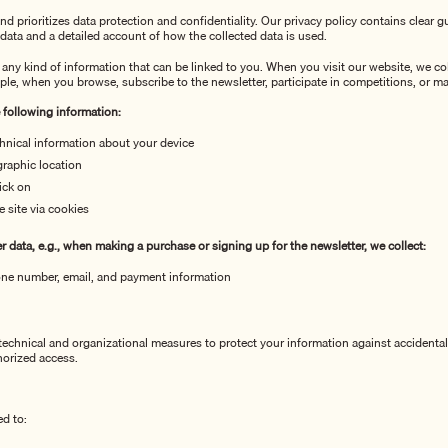
nd prioritizes data protection and confidentiality. Our privacy policy contains clear 
data and a detailed account of how the collected data is used.
 any kind of information that can be linked to you. When you visit our website, we co
ple, when you browse, subscribe to the newsletter, participate in competitions, or m
e following information:
hnical information about your device
raphic location
ick on
e site via
cookies
 data, e.g., when making a purchase or signing up for the newsletter, we collect:
ne number, email, and payment information
chnical and organizational measures to protect your information against accidental 
horized access.
ed to: