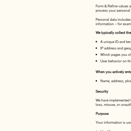
Form & Refine values a
process your personal 
Personal data includes
information – for exam
We typically collect th
A unique ID and tec
IP address and geog
Which pages you cl
User behavior on th
When you actively enter
Name, address, pho
Security
We have implemented te
loss, misuse, or unaut
Purpose
Your information is us