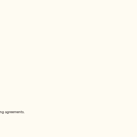
sing agreements.