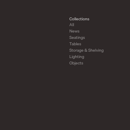
Collections
All
News
Seatings
Tables
Storage & Shelving
Lighting
Objects