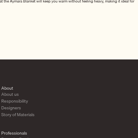
at the Aymara Blanket will keep you warm without feeling heavy, making it ideal for
00% pure alpaca wool. Each product in the collection is designed to complement the
y and exceptional comfort.
igned to enhance the atmosphere of your space with luxury, warmth, and style.
About
About us
Responsibility
Designers
Story of Materials
Professionals