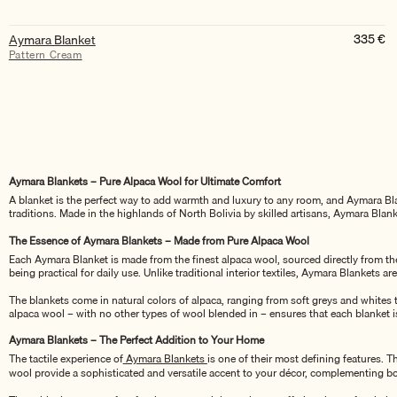
335
€
Aymara Blanket
Pattern Cream
Aymara Blankets – Pure Alpaca Wool for Ultimate Comfort
A blanket is the perfect way to add warmth and luxury to any room, and Aymara Blan
traditions. Made in the highlands of North Bolivia by skilled artisans, Aymara Bla
The Essence of Aymara Blankets – Made from Pure Alpaca Wool
Each Aymara Blanket is made from the finest alpaca wool, sourced directly from the h
being practical for daily use. Unlike traditional interior textiles, Aymara Blankets a
The blankets come in natural colors of alpaca, ranging from soft greys and whites 
alpaca wool – with no other types of wool blended in – ensures that each blanket is
Aymara Blankets – The Perfect Addition to Your Home
The tactile experience of
Aymara Blankets
is one of their most defining features. T
wool provide a sophisticated and versatile accent to your décor, complementing bo