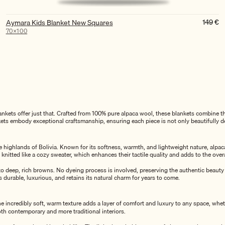
149
€
Aymara Kids Blanket New Squares
70×100
kets offer just that. Crafted from 100% pure alpaca wool, these blankets combine the
nkets embody exceptional craftsmanship, ensuring each piece is not only beautifully d
ighlands of Bolivia. Known for its softness, warmth, and lightweight nature, alpaca wo
re knitted like a cozy sweater, which enhances their tactile quality and adds to the over
to deep, rich browns. No dyeing process is involved, preserving the authentic beauty
 durable, luxurious, and retains its natural charm for years to come.
he incredibly soft, warm texture adds a layer of comfort and luxury to any space, wheth
th contemporary and more traditional interiors.