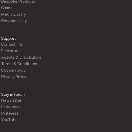
Bespoke Products
Cases
Media Library
Responsibility
Support
Contact info
Find store
Agents & Distributors
Terms & Conditions
Cookie Policy
Privacy Policy
Stay in touch
Newsletter
Instagram
Pinterest
YouTube