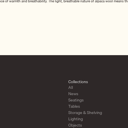
nce of warmth and breathability. The light, breathable nature of alpaca wool means th
xurious textile products, such as cushions and hot water bottles, all crafted from 1
simple yet refined designs are inspired by Nordic traditions, offering timeless beaut
ection of blankets, cushions, and hot water bottles to your home, each piece is des
auty, and the finest alpaca wool craftsmanship.
Collections
All
News
Seatings
Tables
Storage & Shelving
Lighting
Objects