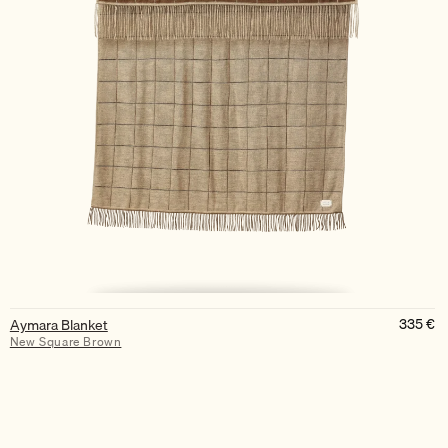
335
€
Aymara Blanket
New Square Brown