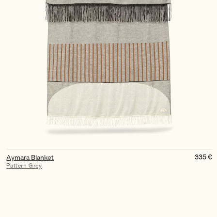
335
€
Aymara Blanket
Pattern Grey