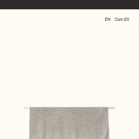
EN
Cart (0)