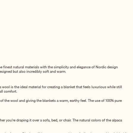
 finest natural materials with the simplicity and elegance of Nordic design
esigned but also incredibly soft and warm.
ol is the ideal material for creating a blanket that feels luxurious while still
all comfort.
 of the wool and giving the blankets a warm, earthy feel. The use of 100% pure
er you’re draping it over a sofa, bed, or chair. The natural colors of the alpaca