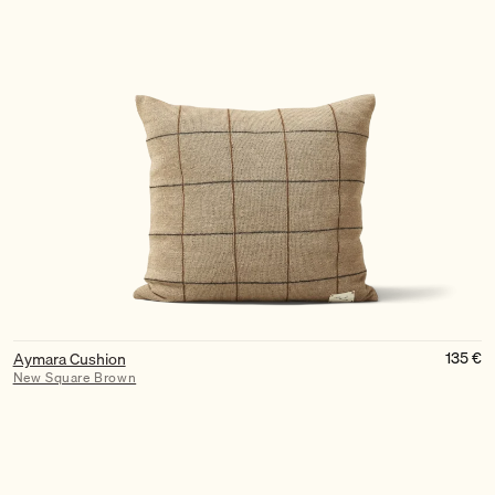
135
€
Aymara Cushion
New Square Brown