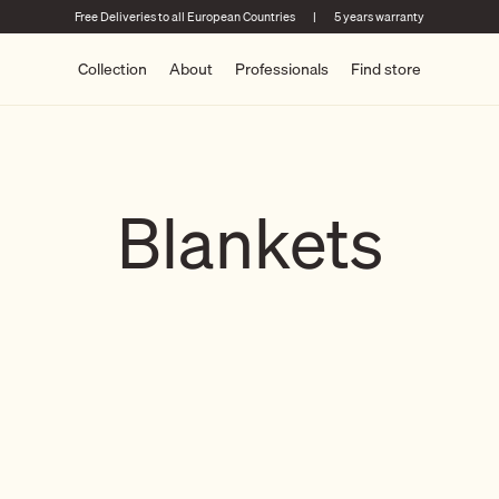
Free Deliveries to all European Countries
|
5 years warranty
Collection
About
Professionals
Find store
Blankets