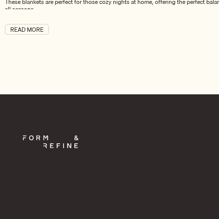
These blankets are perfect for those cozy nights at home, offering the perfect bala
all seasons.
The Aymara Collection – A Complete Line of Comfort and Style
READ MORE
In addition to Aymara Blankets,
the Aymara Collection
includes a range of other lu
others, allowing you to create a cohesive, elegant look throughout your home. The 
Whether you choose a single Aymara Blanket for your living room or add a full coll
Explore the Aymara Collection today to discover more pieces that blend warmth, be