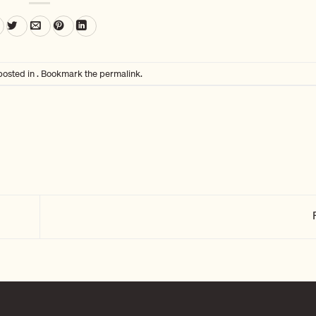
posted in . Bookmark the
permalink
.