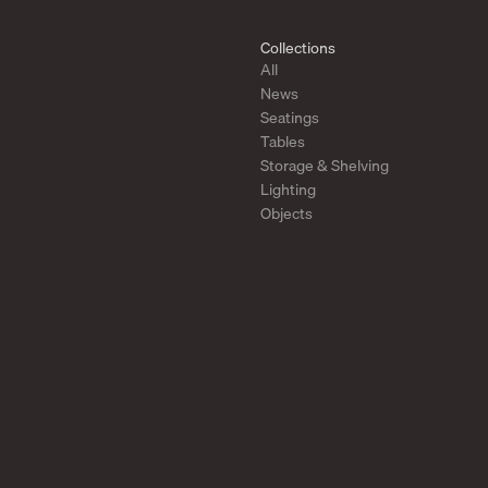
Collections
All
News
Seatings
Tables
Storage & Shelving
Lighting
Objects