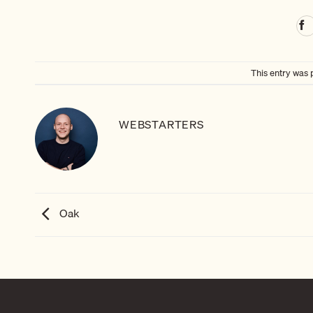
This entry was 
WEBSTARTERS
Oak