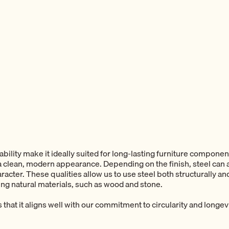
rability make it ideally suited for long-lasting furniture component
t a clean, modern appearance. Depending on the finish, steel can
racter. These qualities allow us to use steel both structurally an
ng natural materials, such as wood and stone.
s that it aligns well with our commitment to circularity and longevi