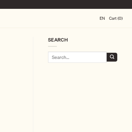
EN
Cart (0)
SEARCH