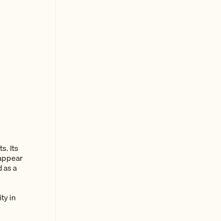
s. Its
 appear
d as a
ty in