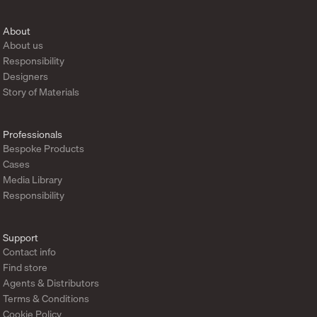
About
About us
Responsibility
Designers
Story of Materials
Professionals
Bespoke Products
Cases
Media Library
Responsibility
Support
Contact info
Find store
Agents & Distributors
Terms & Conditions
Cookie Policy