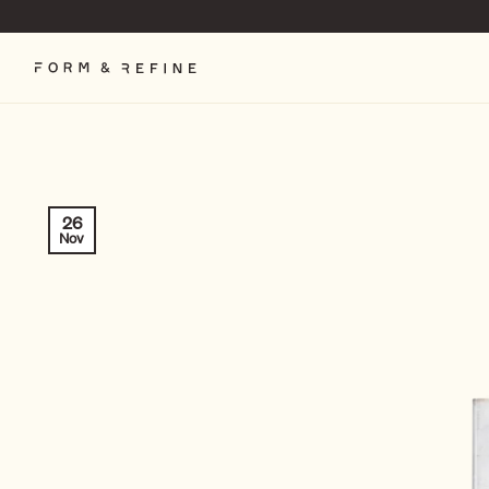
Skip
to
content
26
Nov