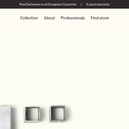
Free Deliveries to all European Countries
|
5 years warranty
Collection
About
Professionals
Find store