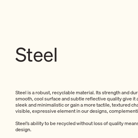
Steel
Steel is a robust, recyclable material. Its strength and du
smooth, cool surface and subtle reflective quality give i
sleek and minimalistic or gain a more tactile, textured cha
visible, expressive element in our designs, complementi
Steel’s ability to be recycled without loss of quality mean
design.