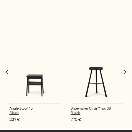
Angle Stool 45
Shoemaker Chair™ no. 68
Black
Black
227
€
770
€