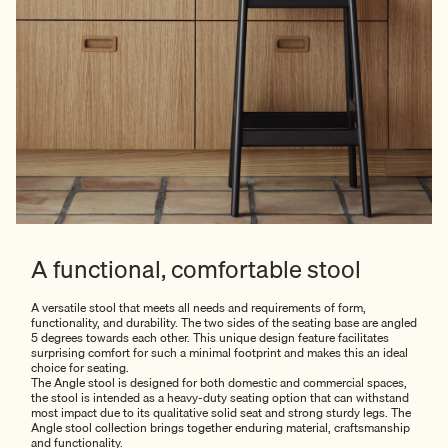
A functional, comfortable stool
A versatile stool that meets all needs and requirements of form,
functionality, and durability. The two sides of the seating base are angled
5 degrees towards each other. This unique design feature facilitates
surprising comfort for such a minimal footprint and makes this an ideal
choice for seating.
The Angle stool is designed for both domestic and commercial spaces,
the stool is intended as a heavy-duty seating option that can withstand
most impact due to its qualitative solid seat and strong sturdy legs. The
Angle stool collection brings together enduring material, craftsmanship
and functionality.