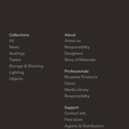
Collections
About
All
About us
News
Responsibility
Seatings
Designers
Tables
Story of Materials
Storage & Shelving
Professionals
Lighting
Bespoke Products
Objects
Cases
Media Library
Responsibility
Support
Contact info
Find store
Agents & Distributors