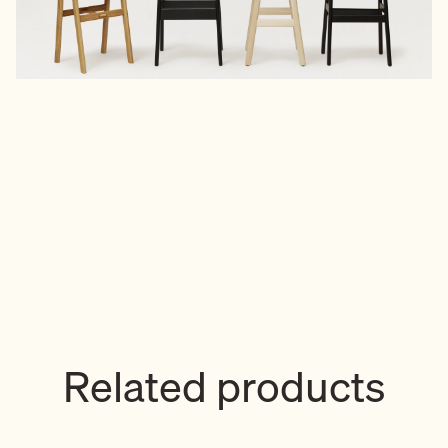
Related products