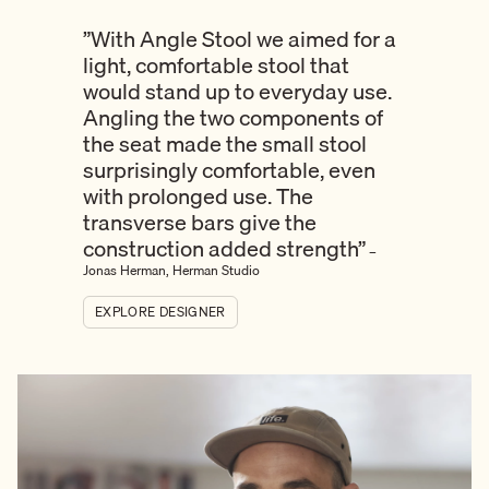
”With Angle Stool we aimed for a
light, comfortable stool that
would stand up to everyday use.
Angling the two components of
the seat made the small stool
surprisingly comfortable, even
with prolonged use. The
transverse bars give the
construction added strength”
–
Jonas Herman, Herman Studio
EXPLORE DESIGNER