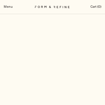
Skip
to
Menu
Cart (0)
content