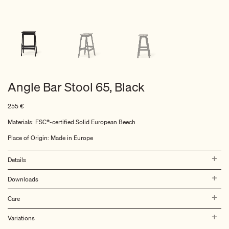
Angle Bar Stool 65, Black
255
€
Materials: FSC®-certified Solid European Beech
Place of Origin: Made in Europe
Details
Downloads
Care
Variations