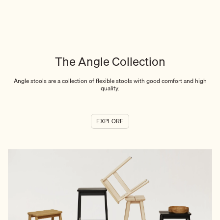
The Angle Collection
Angle stools are a collection of flexible stools with good comfort and high
quality.
EXPLORE