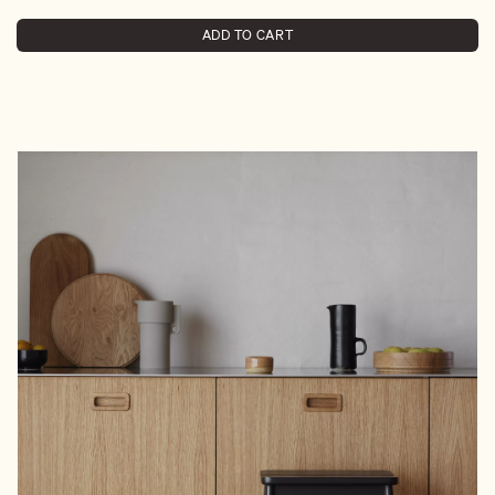
ADD TO CART