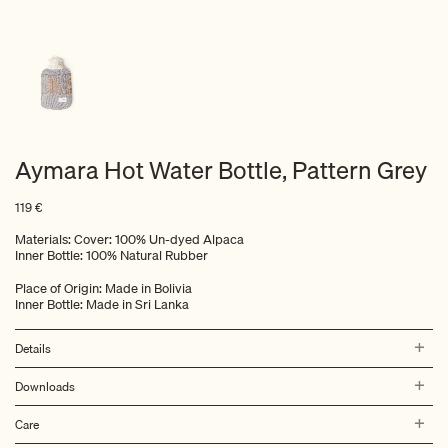
Aymara Hot Water Bottle, Pattern Grey
119
€
Materials: Cover: 100% Un-dyed Alpaca
Inner Bottle: 100% Natural Rubber
Place of Origin: Made in Bolivia
Inner Bottle: Made in Sri Lanka
Details
Downloads
Care