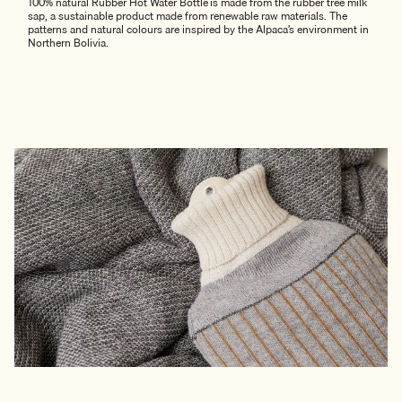
100% natural Rubber Hot Water Bottle is made from the rubber tree milk
sap, a sustainable product made from renewable raw materials. The
patterns and natural colours are inspired by the Alpaca’s environment in
Northern Bolivia.