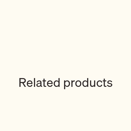
Related products