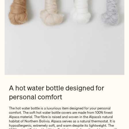
A hot water bottle designed for
personal comfort
The hot water bottle is a luxurious item designed for your personal
comfort. The soft hot water bottle covers are made from 100% finest
Alpaca material. The fibre is raised and woven in the Alpaca’s natural
habitat of Northern Bolivia. Alpaca serves as a natural thermostat. It is
hypoallergenic, extremely soft, and warm despite its lightweight. The