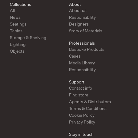
Collections
About
All
About us
News
Responsibility
Seatings
Designers
Tables
Story of Materials
Storage & Shelving
Professionals
Lighting
Bespoke Products
Objects
Cases
Media Library
Responsibility
Support
Contact info
Find store
Agents & Distributors
Terms & Conditions
Cookie Policy
Privacy Policy
Stay in touch