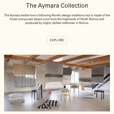
The Aymara Collection
The Aymara textile line is following Nordic design traditions but is made of the
finest and purest alpaca wool from the highlands of North Bolivia and
produced by highly skilled craftsmen in Bolivia.
EXPLORE