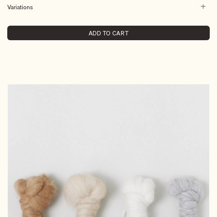
Variations
ADD TO CART