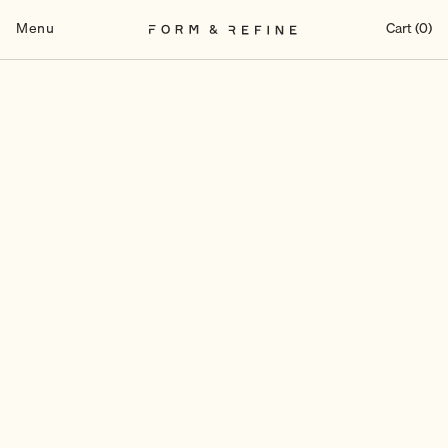
Skip
to
Menu
Cart (0)
content