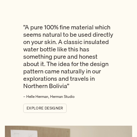
”A pure 100% fine material which
seems natural to be used directly
on your skin. A classic insulated
water bottle like this has
something pure and honest
about it. The idea for the design
pattern came naturally in our
explorations and travels in
Northern Bolivia”
– Helle Herman, Herman Studio
EXPLORE DESIGNER