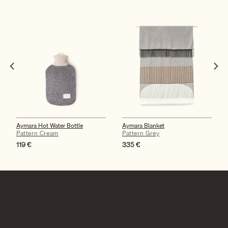
Aymara Hot Water Bottle
Aymara Blanket
Pattern Cream
Pattern Grey
119
€
335
€