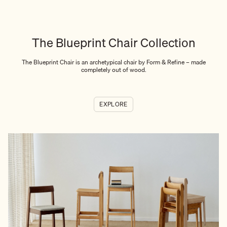
The Blueprint Chair Collection
The Blueprint Chair is an archetypical chair by Form & Refine – made
completely out of wood.
EXPLORE