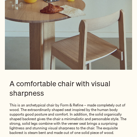
A comfortable chair with visual
sharpness
This is an archetypical chair by Form & Refine – made completely out of
wood. The extraordinarily shaped seat inspired by the human body
supports good posture and comfort. In addition, the solid organically
shaped backrest gives the chair a minimalistic and personable style. The
strong, solid legs combine with the veneer seat brings a surprising
lightness and stunning visual sharpness to the chair. The exquisite
backrest is steam bent and made out of one solid piece of wood.