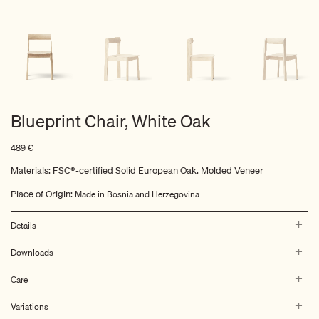
Blueprint Chair, White Oak
489
€
Materials: FSC®-certified Solid European Oak. Molded Veneer
Place of Origin:
Made in Bosnia and Herzegovina
Details
Downloads
Care
Variations