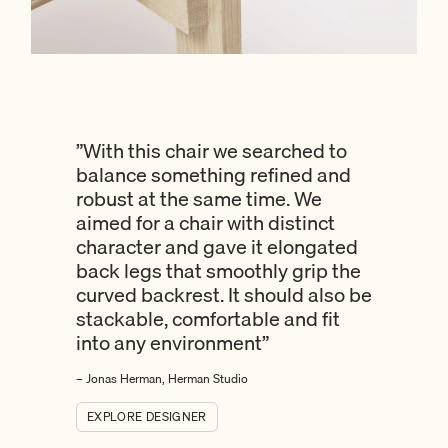
”
With this chair we searched to
balance something refined and
robust at the same time. We
aimed for a chair with distinct
character and gave it elongated
back legs that smoothly grip the
curved backrest. It should also be
stackable, comfortable and fit
into any environment
”
– Jonas Herman, Herman Studio
EXPLORE DESIGNER