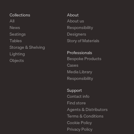
Collections
About
All
About us
News
Responsibility
Seatings
Designers
Tables
Story of Materials
Storage & Shelving
Professionals
Lighting
Bespoke Products
Objects
Cases
Media Library
Responsibility
Support
Contact info
Find store
Agents & Distributors
Terms & Conditions
Cookie Policy
Privacy Policy