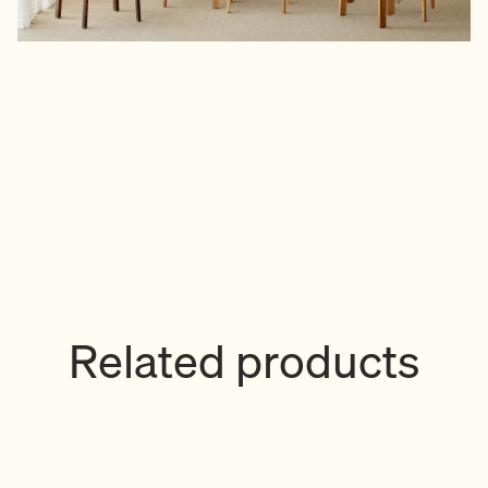
Related products