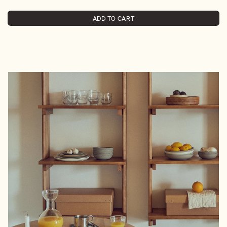
ADD TO CART