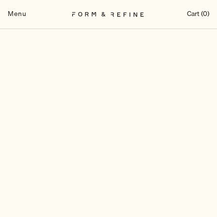
Skip
to
Menu
Cart (0)
content