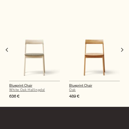
Blueprint Chair
Blueprint Chair
White Oak Hallingdal
Oak
636
€
489
€