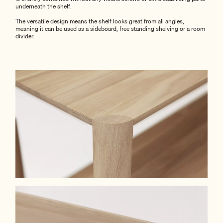
underneath the shelf.
The versatile design means the shelf looks great from all angles,
meaning it can be used as a sideboard, free standing shelving or a room
divider.