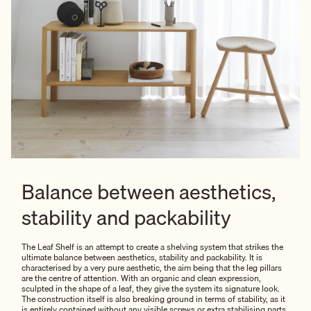
Balance between aesthetics,
stability and packability
The Leaf Shelf is an attempt to create a shelving system that strikes the
ultimate balance between aesthetics, stability and packability. It is
characterised by a very pure aesthetic, the aim being that the leg pillars
are the centre of attention. With an organic and clean expression,
sculpted in the shape of a leaf, they give the system its signature look.
The construction itself is also breaking ground in terms of stability, as it
is entirely contained without any visible screws or extra stabilising parts