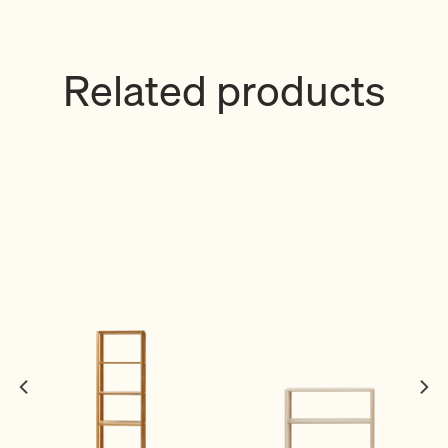
Related products