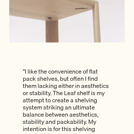
”I like the convenience of flat
pack shelves, but often I find
them lacking either in aesthetics
or stability. The Leaf shelf is my
attempt to create a shelving
system striking an ultimate
balance between aesthetics,
stability and packability. My
intention is for this shelving