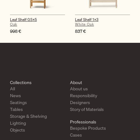
Leaf Shelf 0.5×5
Leaf Shelf 1×3
Oak
White Oak
998
€
837
€
Collections
About
All
About us
News
Responsibility
Seatings
Designers
Tables
Story of Materials
Storage & Shelving
Professionals
Lighting
Bespoke Products
Objects
Cases