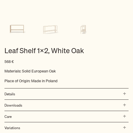
Leaf Shelf 1×2, White Oak
568
€
Materials: Solid European Oak
Place of Origin: Made in Poland
Details
Downloads
Care
Variations