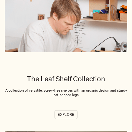
The Leaf Shelf Collection
A collection of versatile, screw-free shelves with an organic design and sturdy
leaf-shaped legs.
EXPLORE