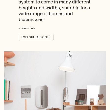
system to come in many different
heights and widths, suitable for a
wide range of homes and
businesses”
– Jonas Lutz
EXPLORE DESIGNER