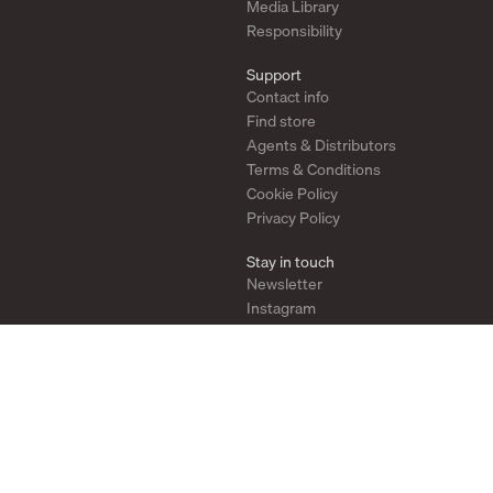
Media Library
Responsibility
Support
Contact info
Find store
Agents & Distributors
Terms & Conditions
Cookie Policy
Privacy Policy
Stay in touch
Newsletter
Instagram
Pinterest
YouTube