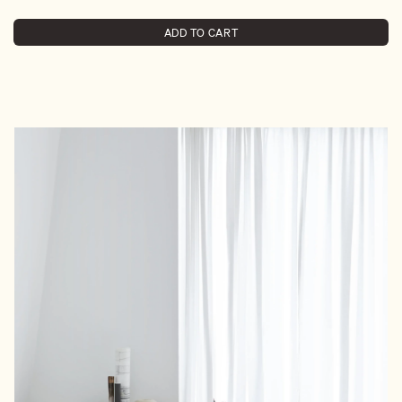
ADD TO CART