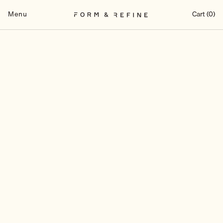
Skip
to
Menu
Cart (0)
content