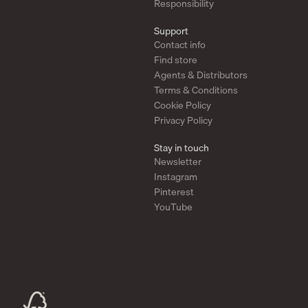
Responsibility
Support
Contact info
Find store
Agents & Distributors
Terms & Conditions
Cookie Policy
Privacy Policy
Stay in touch
Newsletter
Instagram
Pinterest
YouTube