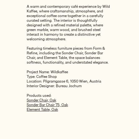
A warm and contemporary café experience by
Wild
Kaffee
, where craftsmanship, atmosphere, and
exceptional coffee come together in a carefully
curated setting. The interior is thoughtfully
designed with a refined material palette, where
green marble, warm wood, and brushed steel
interact in harmony to create a distinctive yet
welcoming atmosphere.
Featuring timeless furniture pieces from
Form &
Refine
, including the Sonder Chair, Sonder Bar
Chair, and Element Table, the space balances
softness, functionality, and understated elegance.
Project Name: Wildkaffee
Type: Coffee Shop
Location: Pilgramgasse 6, 1050 Wien, Austria
Interior Designer:
Bureau Jochum
Products used:
Sonder Chair, Oak
Sonder Bar Chair 75, Oak
Element Table, Oak