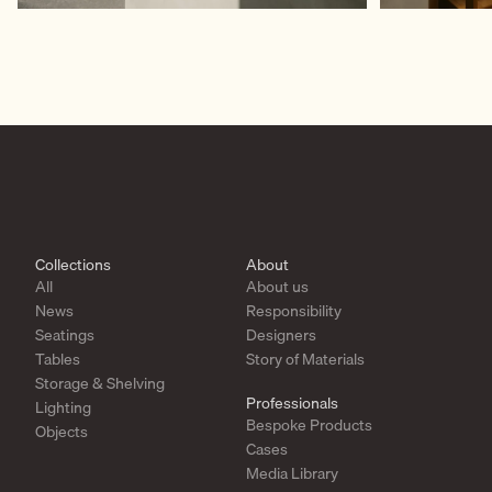
Collections
About
All
About us
News
Responsibility
Seatings
Designers
Tables
Story of Materials
Storage & Shelving
Professionals
Lighting
Bespoke Products
Objects
Cases
Media Library