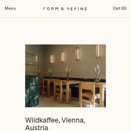
Skip
to
Menu
Cart (0)
content
Wildkaffee, Vienna,
Austria