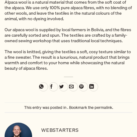
Alpaca wool is a natural material that comes from the soft coat of
the alpaca. We use only 100% pure alpaca fibres, with no blending of
other wools, and leave the textiles in the natural colours of the
animal, with no dyeing involved.
Our alpaca wool is supplied by local farmers in Bolivia, and the fibres
are carefully sorted and spun. The textiles are crafted by a family-
owned sewing workshop that uses traditional local techniques.
The wool is knitted, giving the textiles a soft, cosy texture similar to
a fine sweater. The result is a luxurious, natural product that brings
warmth and comfort to your home while showcasing the natural
beauty of alpaca fibres.
This entry was posted in . Bookmark the
permalink
.
WEBSTARTERS