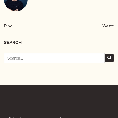
Pine
Waste
SEARCH