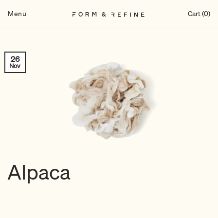
Skip
to
Menu
Cart (0)
content
26
Nov
Alpaca