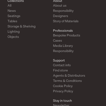
Collections
About
All
About us
News
Responsibility
Seatings
Designers
Tables
Story of Materials
Storage & Shelving
Professionals
Lighting
Bespoke Products
Objects
Cases
Media Library
Responsibility
Support
Contact info
Find store
Agents & Distributors
Terms & Conditions
Cookie Policy
Privacy Policy
Stay in touch
Newsletter