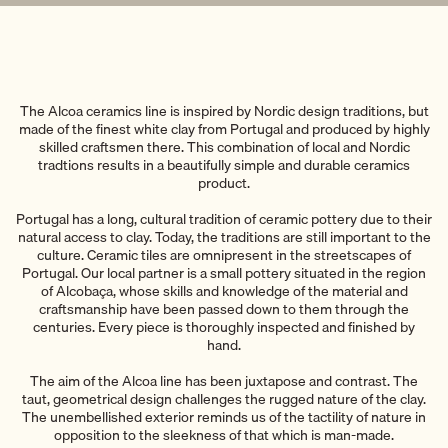
The Alcoa ceramics line is inspired by Nordic design traditions, but
made of the finest white clay from Portugal and produced by highly
skilled craftsmen there. This combination of local and Nordic
tradtions results in a beautifully simple and durable ceramics
product.
Portugal has a long, cultural tradition of ceramic pottery due to their
natural access to clay. Today, the traditions are still important to the
culture. Ceramic tiles are omnipresent in the streetscapes of
Portugal. Our local partner is a small pottery situated in the region
of Alcobaça, whose skills and knowledge of the material and
craftsmanship have been passed down to them through the
centuries. Every piece is thoroughly inspected and finished by
hand.
The aim of the Alcoa line has been juxtapose and contrast. The
taut, geometrical design challenges the rugged nature of the clay.
The unembellished exterior reminds us of the tactility of nature in
opposition to the sleekness of that which is man-made.