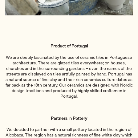
Product of Portugal
We are deeply fascinated by the use of ceramic tiles in Portuguese
architecture. There are glazed tiles everywhere; on houses,
churches and in the surrounding gardens – even the names of the
streets are displayed on tiles artfully painted by hand. Portugal has
a natural source of fine clay and their rich ceramics culture dates as
far back as the 13th century. Our ceramics are designed with Nordic
design traditions and produced by highly skilled craftsmen in
Portugal.
Partners in Pottery
We decided to partner with a small pottery located in the region of
Alcobaça. The region has a natural richness of fine white clay which