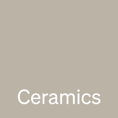
Ceramics