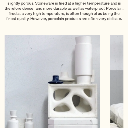
slightly porous. Stoneware is fired at a higher temperature and is
therefore denser and more durable as well as waterproof. Porcelain,
fired at a very high temperature, is often though of as being the
finest quality. However, porcelain products are often very delicate.