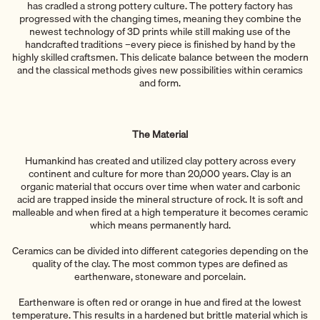
has cradled a strong pottery culture. The pottery factory has
progressed with the changing times, meaning they combine the
newest technology of 3D prints while still making use of the
handcrafted traditions –every piece is finished by hand by the
highly skilled craftsmen. This delicate balance between the modern
and the classical methods gives new possibilities within ceramics
and form.
The Material
Humankind has created and utilized clay pottery across every
continent and culture for more than 20,000 years. Clay is an
organic material that occurs over time when water and carbonic
acid are trapped inside the mineral structure of rock. It is soft and
malleable and when fired at a high temperature it becomes ceramic
which means permanently hard.
Ceramics can be divided into different categories depending on the
quality of the clay. The most common types are defined as
earthenware, stoneware and porcelain.
Earthenware is often red or orange in hue and fired at the lowest
temperature. This results in a hardened but brittle material which is