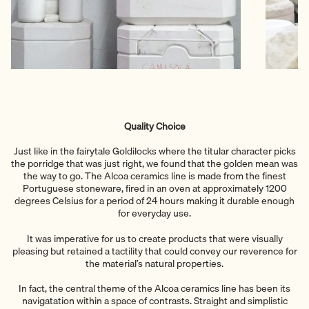
Quality Choice
Just like in the fairytale Goldilocks where the titular character picks
the porridge that was just right, we found that the golden mean was
the way to go. The Alcoa ceramics line is made from the finest
Portuguese stoneware, fired in an oven at approximately 1200
degrees Celsius for a period of 24 hours making it durable enough
for everyday use.
It was imperative for us to create products that were visually
pleasing but retained a tactility that could convey our reverence for
the material’s natural properties.
In fact, the central theme of the Alcoa ceramics line has been its
navigatation within a space of contrasts. Straight and simplistic