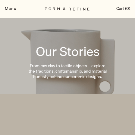
Skip
to
Menu
Cart (0)
content
Our Stories
From raw clay to tactile objects – explore
the traditions, craftsmanship, and material
honesty behind our ceramic designs.