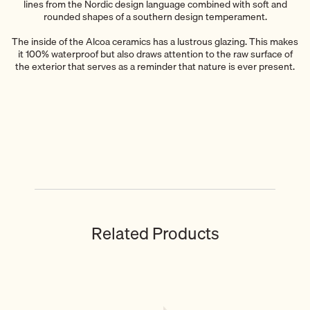
lines from the Nordic design language combined with soft and
rounded shapes of a southern design temperament.
The inside of the Alcoa ceramics has a lustrous glazing. This makes
it 100% waterproof but also draws attention to the raw surface of
the exterior that serves as a reminder that nature is ever present.
Related Products