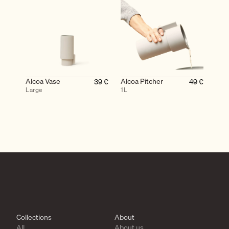
Alcoa Vase
Alcoa Pitcher
39
€
49
€
Large
1L
Collections
About
All
About us