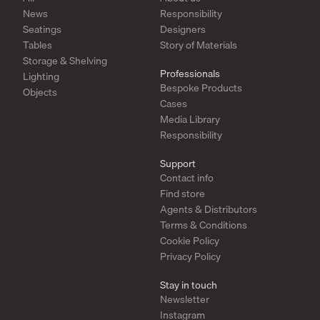
News
Responsibility
Seatings
Designers
Tables
Story of Materials
Storage & Shelving
Professionals
Lighting
Bespoke Products
Objects
Cases
Media Library
Responsibility
Support
Contact info
Find store
Agents & Distributors
Terms & Conditions
Cookie Policy
Privacy Policy
Stay in touch
Newsletter
Instagram