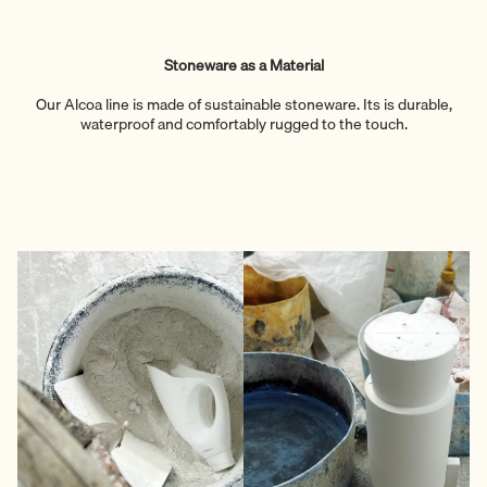
Stoneware as a Material
Our Alcoa line is made of sustainable stoneware. Its is durable,
waterproof and comfortably rugged to the touch.