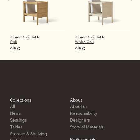
Journal Side Table
Journal Side Table
Oak
White Oak
415
€
415
€
Collections
About
All
About us
News
Responsibility
Seatings
Designers
Tables
Story of Materials
Storage & Shelving
Professionals