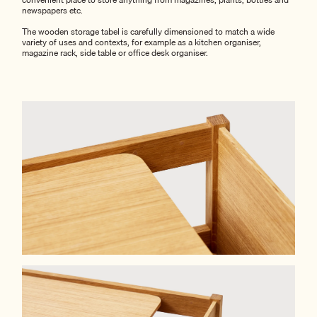
newspapers etc.
The wooden storage tabel is carefully dimensioned to match a wide
variety of uses and contexts, for example as a kitchen organiser,
magazine rack, side table or office desk organiser.