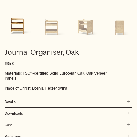
Journal Organiser, Oak
635
€
Materials: FSC®-certified Solid European Oak. Oak Veneer
Panels
Place of Origin: Bosnia Herzegovina
Details
Downloads
Care
Variations