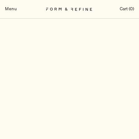
Skip
to
Menu
Cart (0)
content