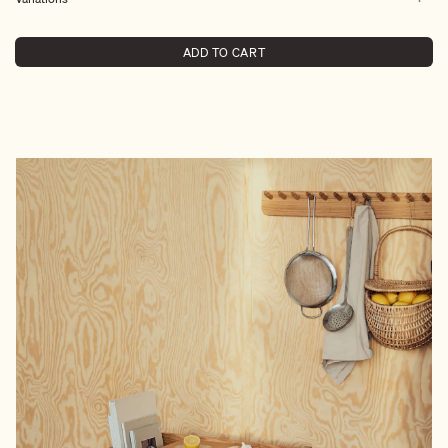
ADD TO CART