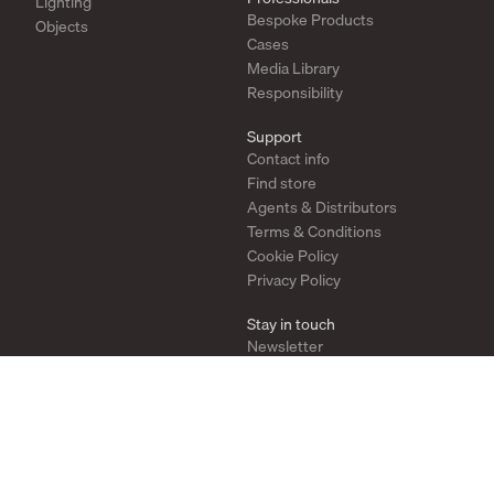
Lighting
Bespoke Products
Objects
Cases
Media Library
Responsibility
Support
Contact info
Find store
Agents & Distributors
Terms & Conditions
Cookie Policy
Privacy Policy
Stay in touch
Newsletter
Instagram
Pinterest
YouTube