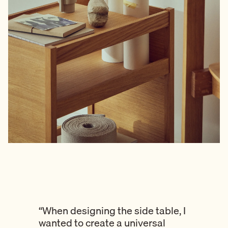
“When designing the side table, I
wanted to create a universal