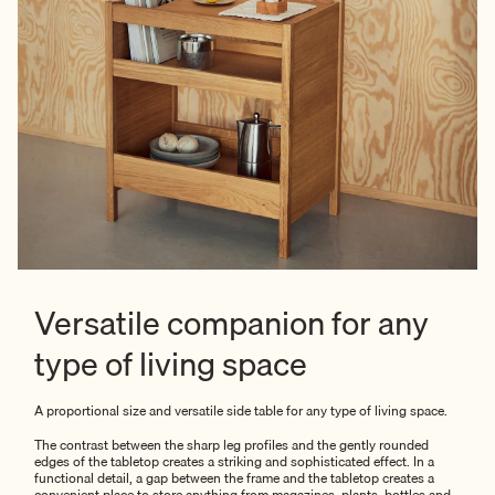
Versatile companion for any
type of living space
A proportional size and versatile side table for any type of living space.
The contrast between the sharp leg profiles and the gently rounded
edges of the tabletop creates a striking and sophisticated effect. In a
functional detail, a gap between the frame and the tabletop creates a
convenient place to store anything from magazines, plants, bottles and