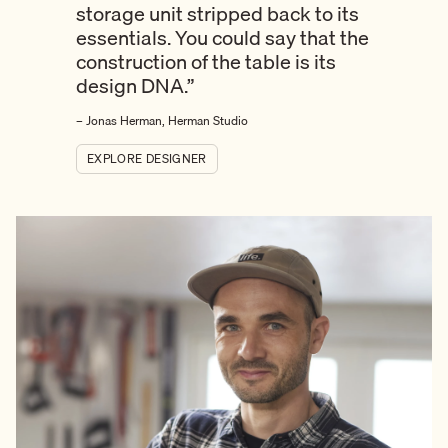
storage unit stripped back to its
essentials. You could say that the
construction of the table is its
design DNA.”
– Jonas Herman, Herman Studio
EXPLORE DESIGNER