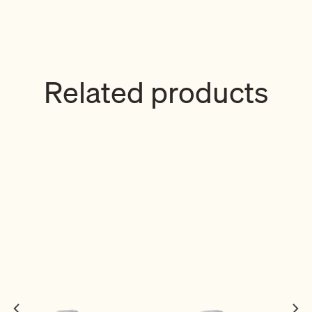
Related products