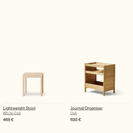
Lightweight Stool
Journal Organiser
White Oak
Oak
468
€
635
€