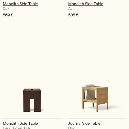
Monolith Side Table
Monolith Side Table
Oak
Ash
569
€
535
€
Monolith Side Table
Journal Side Table
Dark Brown Ash
Oak