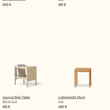
555
€
415
€
Journal Side Table
Lightweight Stool
White Oak
Oak
415
€
435
€