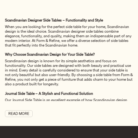
Scandinavian Designer Side Tables – Functionality and Style
When you are looking for the perfect side table for your home, Scandinavian
design is the ideal choice. Scandinavian designer side tables combine
elegance, functionality, and quality, making them an indispensable part of any
modern interior. At Form & Refine, we offer a diverse selection of side tables
that fit perfectly into the Scandinavian home.
Why Choose Scandinavian Design for Your Side Table?
Scandinavian design is known for its simple aesthetics and focus on
functionality. Our side tables are designed with both beauty and practical use
in mind. Every detail is carefully considered to ensure that your side table is
not only beautiful but also user-friendly. By choosing a side table from Form &
Refine, you not only get a piece of furniture that adds charm to your home but
also a product built for longevity.
Journal Side Table – A Stylish and Functional Solution
Our Journal Side Table
is an excellent example of how Scandinavian design
can unite style and functionality. The elegant design with sharp leg profiles
and softly rounded edges creates an eye-catching piece of furniture that fits
READ MORE
perfectly into any room. The functional design provides space for storing
books, magazines, and other items, making it ideal for the living room or as a
bedside table. This side table is not only a practical solution but also a stylish
addition to your home that contributes to a cozy and homely atmosphere.
Quality Materials for Oak Tables