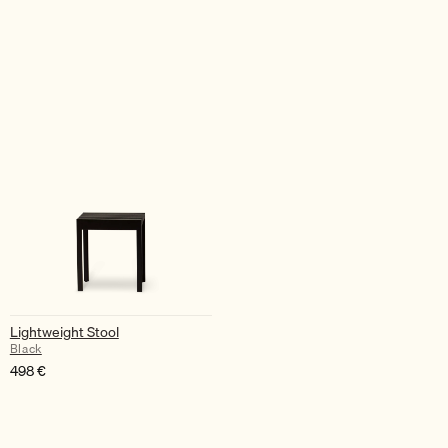
Lightweight Stool
Black
498
€