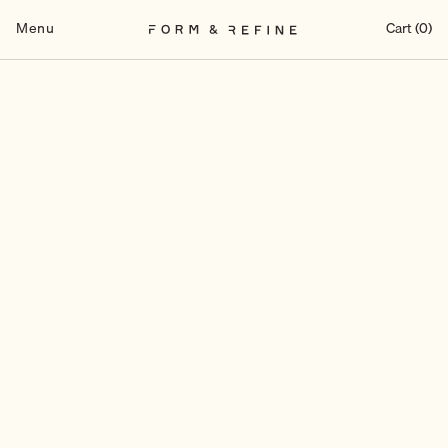
Skip
to
Menu
Cart (0)
content