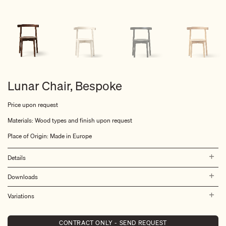
Lunar Chair, Bespoke
Price upon request
Materials: Wood types and finish upon request
Place of Origin: Made in Europe
Details
Downloads
Variations
CONTRACT ONLY - SEND REQUEST