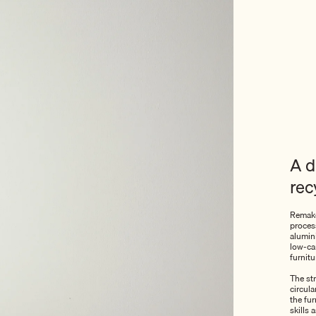
A d
rec
Remake
process
alumin
low-car
furnitu
The str
circul
the fu
skills