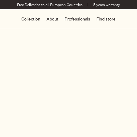
Free Deliveries to all European Countries
|
5 years warranty
Collection
About
Professionals
Find store