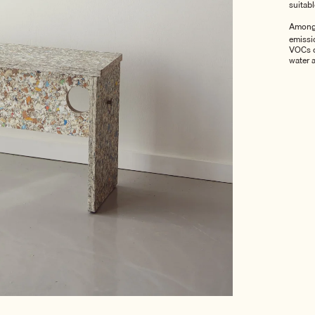
suitab
Among 
emissio
VOCs o
water 