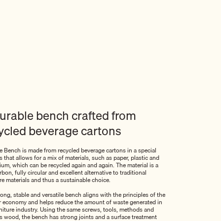
urable bench crafted from
ycled beverage cartons
 Bench is made from recycled beverage cartons in a special
 that allows for a mix of materials, such as paper, plastic and
ium, which can be recycled again and again. The material is a
bon, fully circular and excellent alternative to traditional
re materials and thus a sustainable choice.
ong, stable and versatile bench aligns with the principles of the
ar economy and helps reduce the amount of waste generated in
rniture industry. Using the same screws, tools, methods and
 as wood, the bench has strong joints and a surface treatment