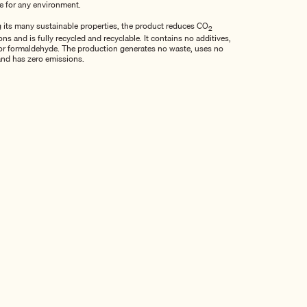
le for any environment.
its many sustainable properties, the product reduces CO
2
ns and is fully recycled and recyclable. It contains no additives,
r formaldehyde. The production generates no waste, uses no
and has zero emissions.