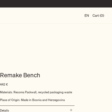
EN
Cart (0)
Remake Bench
442
€
Materials: Recoma Packwall, recycled packaging waste
Place of Origin: Made in Bosnia and Herzegovina
Details