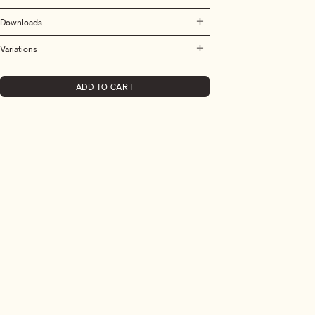
Downloads
Variations
ADD TO CART