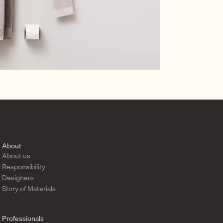
About
About us
Responsibility
Designers
Story of Materials
Professionals