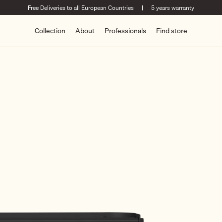
Free Deliveries to all European Countries
|
5 years warranty
Collection
About
Professionals
Find store