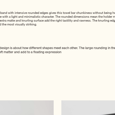
l band with intensive rounded edges gives this towel bar chunkiness without being h
ce with a light and minimalistic character. The rounded dimensions mean the holder m
xtra matte and knurling surface add the right tactility and rawness. The knurling edg
d the most visually striking.
esign is about how different shapes meet each other. The large rounding in th
soft matter and add to a floating expression