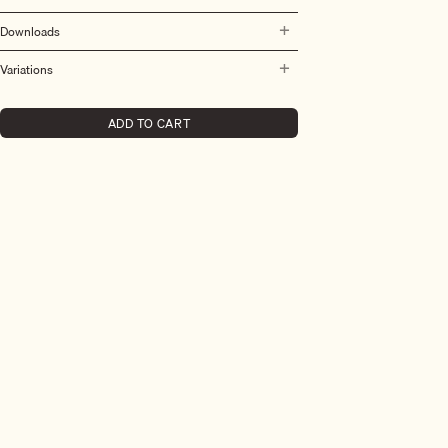
Downloads
Variations
ADD TO CART