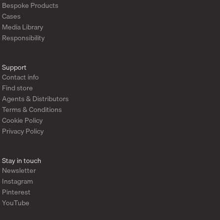
Bespoke Products
Cases
Media Library
Responsibility
Support
Contact info
Find store
Agents & Distributors
Terms & Conditions
Cookie Policy
Privacy Policy
Stay in touch
Newsletter
Instagram
Pinterest
YouTube