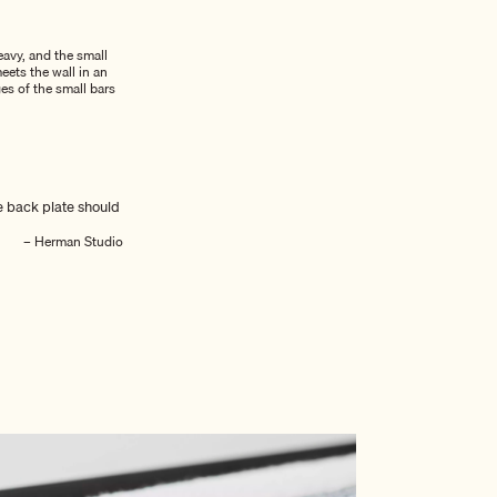
eavy, and the small
eets the wall in an
es of the small bars
e back plate should
– Herman Studio