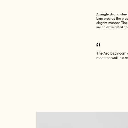
A single strong stee
bars provide the pie
elegant manner. The e
are an extra detail an
The Arc bathroom d
meet the wall in a 