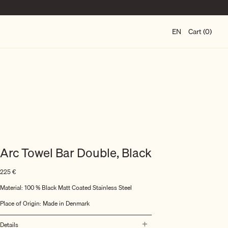
EN
Cart (0)
Arc Towel Bar Double, Black
225
€
Material:
100 % Black Matt Coated Stainless Steel
Place of Origin: Made in Denmark
Details