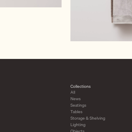
Collections
All
News
Seatings
Tables
Storage & Shelving
Lighting
Objects