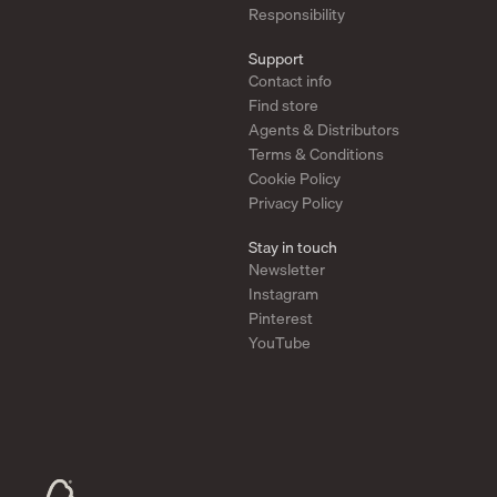
Responsibility
Support
Contact info
Find store
Agents & Distributors
Terms & Conditions
Cookie Policy
Privacy Policy
Stay in touch
Newsletter
Instagram
Pinterest
YouTube