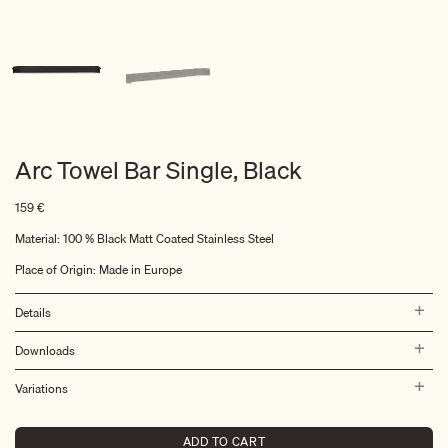
Arc Towel Bar Single, Black
159
€
Material: 100 % Black Matt Coated Stainless Steel
Place of Origin: Made in Europe
Details
Downloads
Variations
ADD TO CART