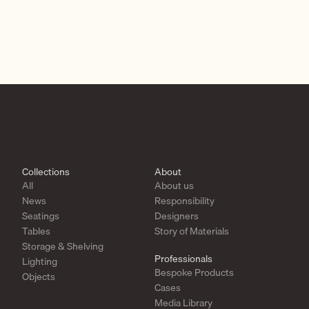
Collections
About
All
About us
News
Responsibility
Seatings
Designers
Tables
Story of Materials
Storage & Shelving
Professionals
Lighting
Bespoke Products
Objects
Cases
Media Library