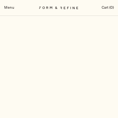
Skip
to
Menu
Cart (0)
content