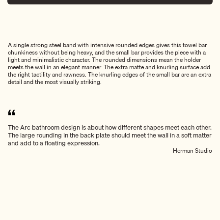
A single strong steel band with intensive rounded edges gives this towel bar
chunkiness without being heavy, and the small bar provides the piece with a
light and minimalistic character. The rounded dimensions mean the holder
meets the wall in an elegant manner. The extra matte and knurling surface add
the right tactility and rawness. The knurling edges of the small bar are an extra
detail and the most visually striking.
The Arc bathroom design is about how different shapes meet each other.
The large rounding in the back plate should meet the wall in a soft matter
and add to a floating expression.
– Herman Studio