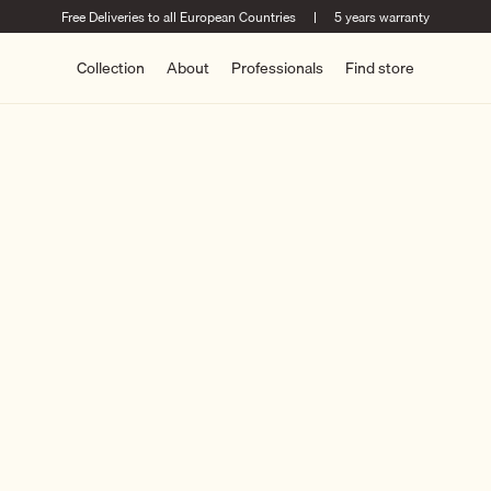
Free Deliveries to all European Countries
|
5 years warranty
Collection
About
Professionals
Find store