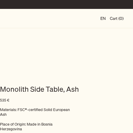
EN
Cart (0)
Monolith Side Table, Ash
535
€
Materials: FSC®-certified Solid European
Ash
Place of Origin: Made in Bosnia
Herzegovina