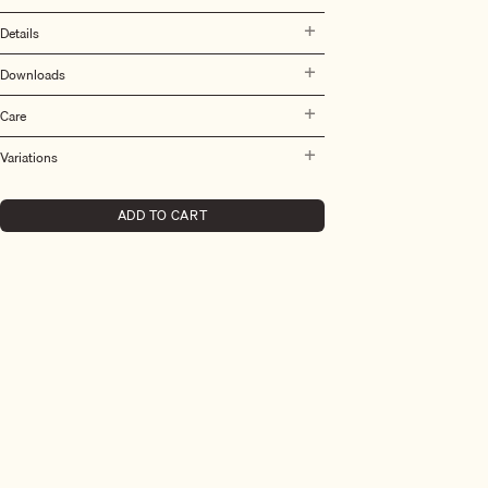
Details
Downloads
Care
Variations
ADD TO CART