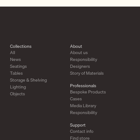
Collections
About
All
About us
News
Responsibility
Seatings
Designers
Tables
Story of Materials
Storage & Shelving
Professionals
Lighting
Bespoke Products
Objects
Cases
Media Library
Responsibility
Support
Contact info
Find store