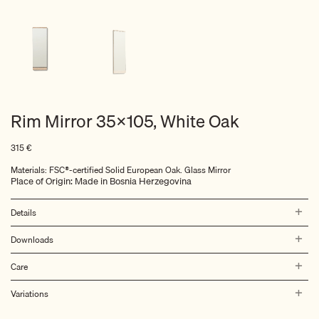
Rim Mirror 35×105, White Oak
315
€
Materials: FSC®-certified
Solid European Oak. Glass Mirror
Place of Origin: Made in Bosnia Herzegovina
Details
Downloads
Care
Variations