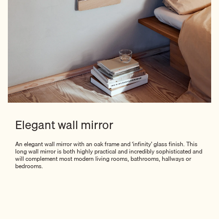
Elegant wall mirror
An elegant wall mirror with an oak frame and ‘infinity’ glass finish. This
long wall mirror is both highly practical and incredibly sophisticated and
will complement most modern living rooms, bathrooms, hallways or
bedrooms.