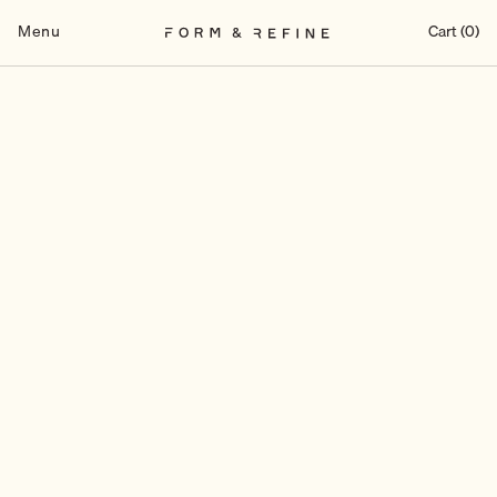
Skip
to
Menu
Cart (0)
content