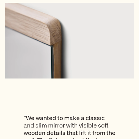
”We wanted to make a classic
and slim mirror with visible soft
wooden details that lift it from the