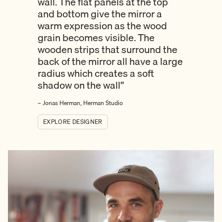
wall. The flat panels at the top
and bottom give the mirror a
warm expression as the wood
grain becomes visible. The
wooden strips that surround the
back of the mirror all have a large
radius which creates a soft
shadow on the wall”
– Jonas Herman, Herman Studio
EXPLORE DESIGNER