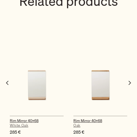
Related products
Rim Mirror 40×68
Rim Mirror 40×68
White Oak
Oak
285
€
285
€