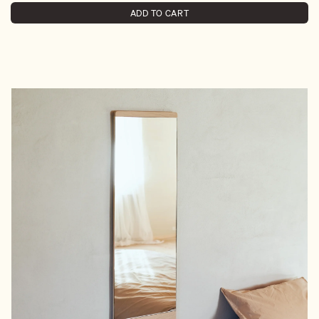
ADD TO CART