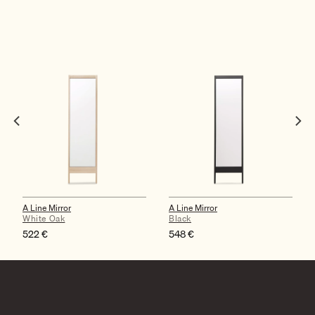
A Line Mirror
A Line Mirror
White Oak
Black
522
€
548
€