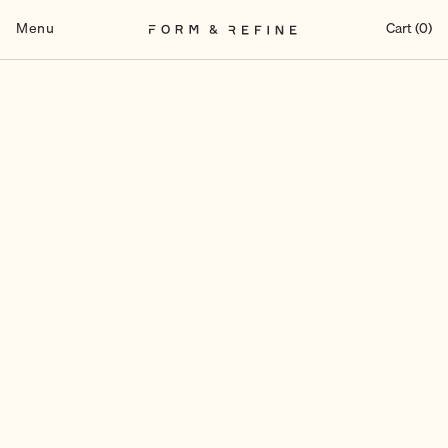
Skip
to
Menu
Cart (0)
content