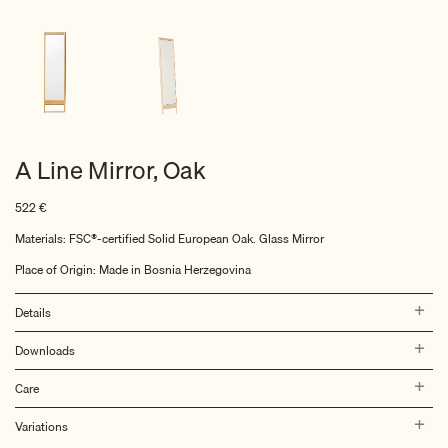
A Line Mirror, Oak
522
€
Materials: FSC®-certified Solid European Oak. Glass Mirror
Place of Origin: Made in Bosnia Herzegovina
Details
Downloads
Care
Variations