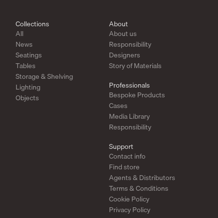
Collections
About
All
About us
News
Responsibility
Seatings
Designers
Tables
Story of Materials
Storage & Shelving
Professionals
Lighting
Bespoke Products
Objects
Cases
Media Library
Responsibility
Support
Contact info
Find store
Agents & Distributors
Terms & Conditions
Cookie Policy
Privacy Policy