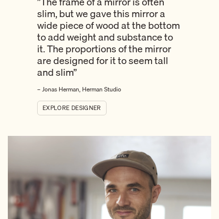
”The frame of a mirror is often
slim, but we gave this mirror a
wide piece of wood at the bottom
to add weight and substance to
it. The proportions of the mirror
are designed for it to seem tall
and slim”
– Jonas Herman, Herman Studio
EXPLORE DESIGNER