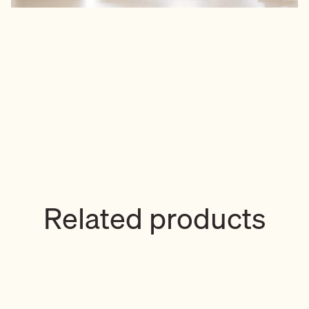
Related products