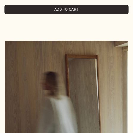
ADD TO CART