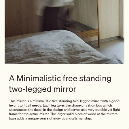
A Minimalistic free standing
two-legged mirror
This mirror is a minimalistic free standing two-legged mirror with a good
height to fit all needs. Each leg takes the shape of a rhombus which
accentuates the detail in the design and serves as a very durable yet light
frame for the actual mirror. The larger solid piece of wood at the mirrors
base adds a unique sense of individual craftsmanship.