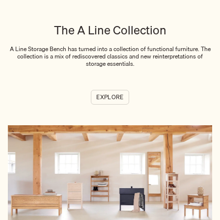
The A Line Collection
A Line Storage Bench has turned into a collection of functional furniture. The
collection is a mix of rediscovered classics and new reinterpretations of
storage essentials.
EXPLORE