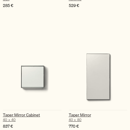
285
€
529
€
Taper Mirror Cabinet
Taper Mirror
40 x 40
40 x 80
837
€
770
€