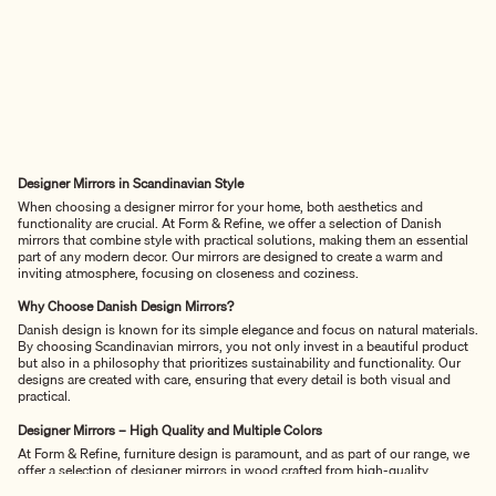
Designer Mirrors in Scandinavian Style
When choosing a designer mirror for your home, both aesthetics and
functionality are crucial. At Form & Refine, we offer a selection of Danish
mirrors that combine style with practical solutions, making them an essential
part of any modern decor. Our mirrors are designed to create a warm and
inviting atmosphere, focusing on closeness and coziness.
Why Choose Danish Design Mirrors?
Danish design is known for its simple elegance and focus on natural materials.
By choosing Scandinavian mirrors, you not only invest in a beautiful product
but also in a philosophy that prioritizes sustainability and functionality. Our
designs are created with care, ensuring that every detail is both visual and
practical.
Designer Mirrors – High Quality and Multiple Colors
At Form & Refine, furniture design is paramount, and as part of our range, we
offer a selection of designer mirrors in wood crafted from high-quality
materials, including oak. This gives the mirrors a robust and natural