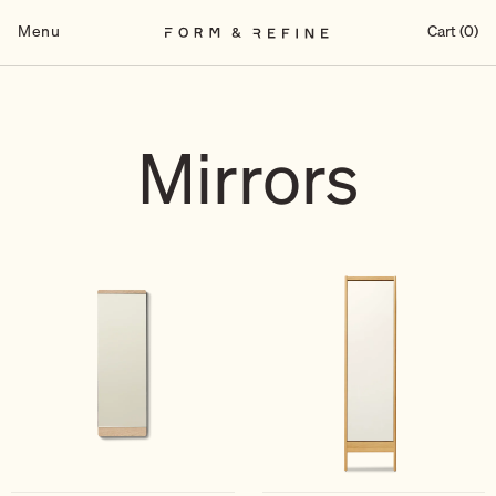
Skip
to
Menu
Cart (0)
content
Mirrors