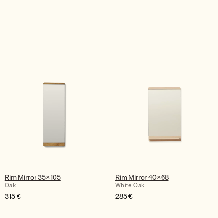
Rim Mirror 35×105
Rim Mirror 40×68
Oak
White Oak
315
€
285
€