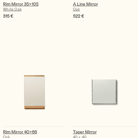
Rim Mirror 35×105
A Line Mirror
White Oak
Oak
315
€
522
€
Rim Mirror 40×68
Taper Mirror
Oak
40 x 40