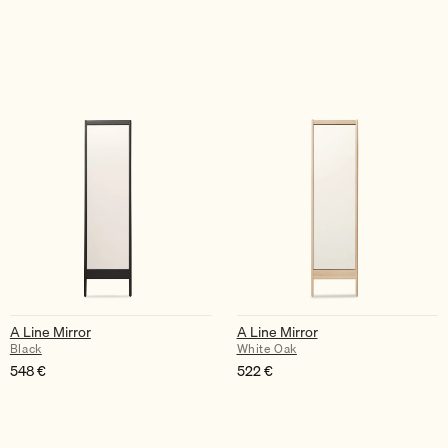
A Line Mirror
A Line Mirror
Black
White Oak
548
€
522
€