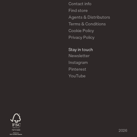
Contact info
Taper Mirror Cabinet – Minimalist Storage with Refined Detail
Find store
The
Taper Mirror Cabinet
combines a clean, minimalist look with practical
storage. Made from brushed stainless steel, it offers a sleek and durable
Agents & Distributors
surface suited for any space—from bathroom to hallway or office. A slim,
Terms & Conditions
hidden compartment behind the mirror keeps essentials within reach while
maintaining a calm expression. The folded corners define the design,
Cookie Policy
softening the steel and creating a light, elegant construction.
Privacy Policy
Functional Solutions for Your Home Decor
Stay in touch
Our designer mirrors are designed to be versatile and functional. Whether you
need a mirror for the living room, bedroom, or hallway, you can find a design
Newsletter
that perfectly suits your needs. The Scandinavian focus on simplicity and
Instagram
functionality makes it easy to integrate our mirrors into your home.
Pinterest
Sustainability in Focus
YouTube
At Form & Refine, we prioritize sustainability in our design process. Our
mirrors are produced with respect for the environment, making them a
responsible choice for those who want to invest in both style and the future of
the planet. By choosing our Scandinavian designs, you contribute to a more
sustainable future.
2026