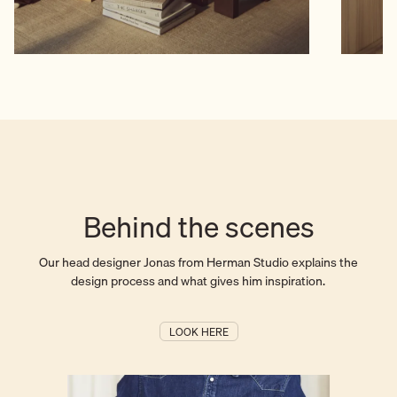
Behind the scenes
Our head designer Jonas from Herman Studio explains the
design process and what gives him inspiration.
LOOK HERE