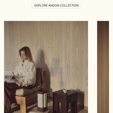
EXPLORE ANDON COLLECTION