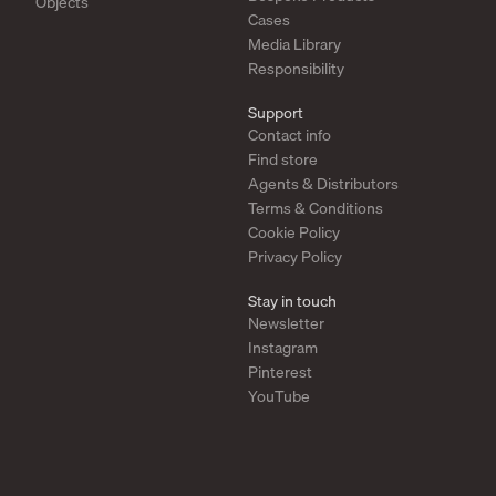
Objects
Cases
Media Library
Responsibility
Support
Contact info
Find store
Agents & Distributors
Terms & Conditions
Cookie Policy
Privacy Policy
Stay in touch
Newsletter
Instagram
Pinterest
YouTube