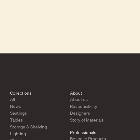
Collections
About
All
About us
News
Responsibility
Seatings
Designers
Tables
Story of Materials
Storage & Shelving
Professionals
Lighting
Bespoke Products