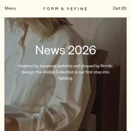
Skip
to
Menu
Cart (0)
content
News 2026
Inspired by Japanese lanterns and shaped by Nordic
design, the Andon Collection is our first step into
lighting.