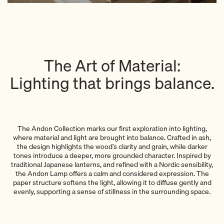
The Art of Material:
Lighting that brings balance.
The Andon Collection marks our first exploration into lighting,
where material and light are brought into balance. Crafted in ash,
the design highlights the wood’s clarity and grain, while darker
tones introduce a deeper, more grounded character. Inspired by
traditional Japanese lanterns, and refined with a Nordic sensibility,
the Andon Lamp offers a calm and considered expression. The
paper structure softens the light, allowing it to diffuse gently and
evenly, supporting a sense of stillness in the surrounding space.