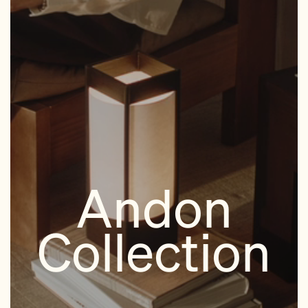
Andon
Collection