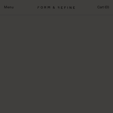
Skip
to
Menu
Cart (0)
content