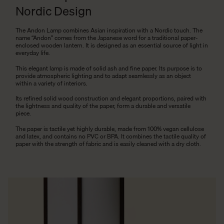
Nordic Design
The Andon Lamp combines Asian inspiration with a Nordic touch. The
name “Andon” comes from the Japanese word for a traditional paper-
enclosed wooden lantern. It is designed as an essential source of light in
everyday life.
This elegant lamp is made of solid ash and fine paper. Its purpose is to
provide atmospheric lighting and to adapt seamlessly as an object
within a variety of interiors.
Its refined solid wood construction and elegant proportions, paired with
the lightness and quality of the paper, form a durable and versatile
piece.
The paper is tactile yet highly durable, made from 100% vegan cellulose
and latex, and contains no PVC or BPA. It combines the tactile quality of
paper with the strength of fabric and is easily cleaned with a dry cloth.