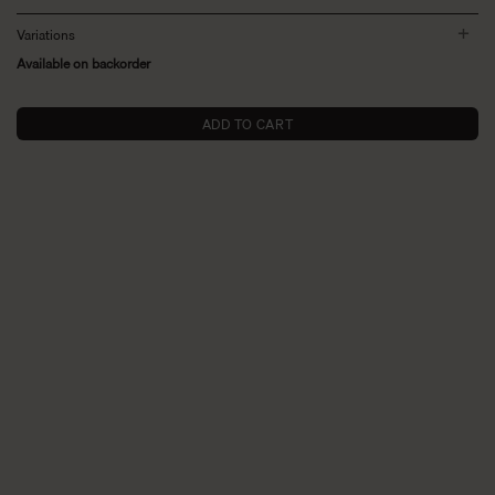
Variations
Available on backorder
ADD TO CART