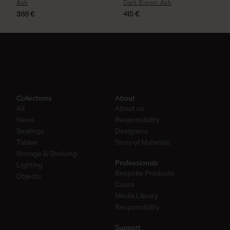
Ash
Dark Brown Ash
388
€
415
€
Collections
About
All
About us
News
Responsibility
Seatings
Designers
Tables
Story of Materials
Storage & Shelving
Professionals
Lighting
Bespoke Products
Objects
Cases
Media Library
Responsibility
Support