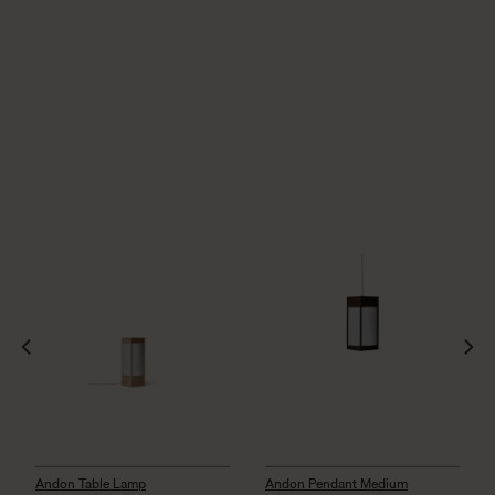
Andon Table Lamp
Andon Pendant Medium