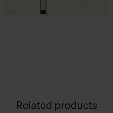
Related products