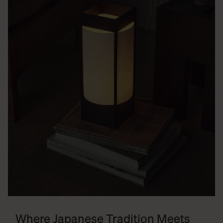
Where Japanese Tradition Meets