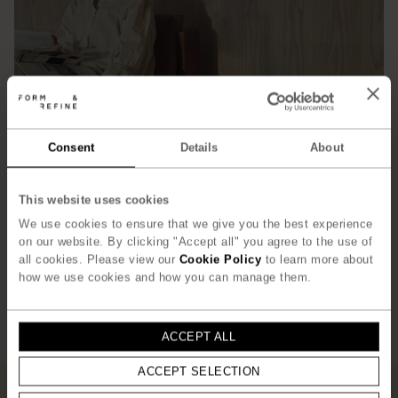
Consent
Details
About
This website uses cookies
We use cookies to ensure that we give you the best experience
on our website. By clicking "Accept all" you agree to the use of
all cookies. Please view our
Cookie Policy
to learn more about
how we use cookies and how you can manage them.
ACCEPT ALL
ACCEPT SELECTION