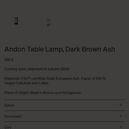
Andon Table Lamp, Dark Brown Ash
388
€
Coming soon, shipment in autumn 2026
Materials: FSC®-certified Solid European Ash. Paper of 100 %
Vegan Cellulose and Latex.
Place of Origin:
Made in Bosnia and Herzegovina
Details
Downloads
Care