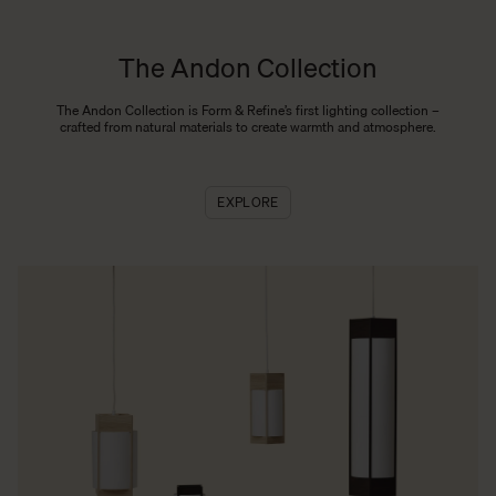
The Andon Collection
The Andon Collection is Form & Refine’s first lighting collection –
crafted from natural materials to create warmth and atmosphere.
EXPLORE