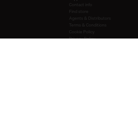
Contact info
Find store
Agents & Distributors
Terms & Conditions
Cookie Policy
Privacy Policy
Stay in touch
Newsletter
Instagram
Pinterest
YouTube
2026