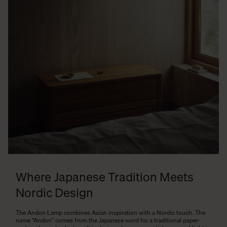
Where Japanese Tradition Meets
Nordic Design
The Andon Lamp combines Asian inspiration with a Nordic touch. The
name “Andon” comes from the Japanese word for a traditional paper-