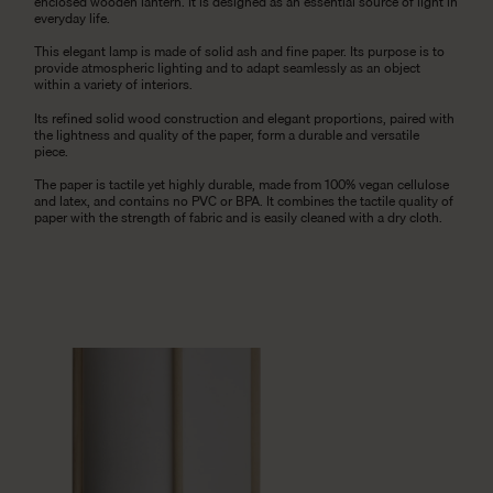
enclosed wooden lantern. It is designed as an essential source of light in
everyday life.
This elegant lamp is made of solid ash and fine paper. Its purpose is to
provide atmospheric lighting and to adapt seamlessly as an object
within a variety of interiors.
Its refined solid wood construction and elegant proportions, paired with
the lightness and quality of the paper, form a durable and versatile
piece.
The paper is tactile yet highly durable, made from 100% vegan cellulose
and latex, and contains no PVC or BPA. It combines the tactile quality of
paper with the strength of fabric and is easily cleaned with a dry cloth.