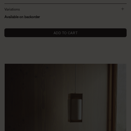
Variations
Available on backorder
ADD TO CART