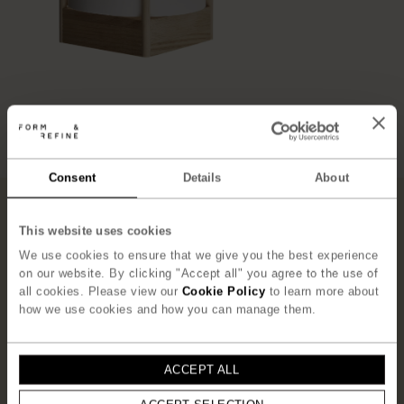
Consent
Details
About
”T
he concept behind the Andon
Lamp was to create a refined
This website uses cookies
small piece of furniture that
We use cookies to ensure that we give you the best experience
on our website. By clicking "Accept all" you agree to the use of
frames and holds the shade. One
all cookies. Please view our
Cookie Policy
to learn more about
could say that the structure
how we use cookies and how you can manage them.
simultaneously supports, frames,
and protects the thin paper
”
ACCEPT ALL
– Jonas Herman, Herman Studio