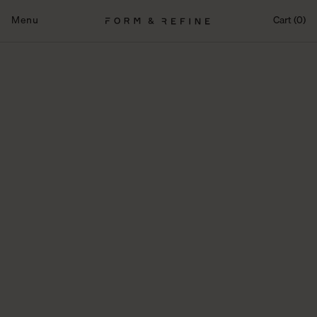
Skip
to
Menu
Cart (0)
content