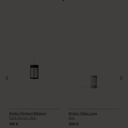
Andon Pendant Medium
Andon Table Lamp
Dark Brown Ash
Ash
415
€
388
€