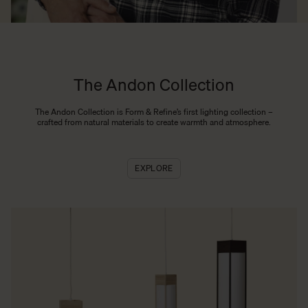
The Andon Collection
The Andon Collection is Form & Refine’s first lighting collection –
crafted from natural materials to create warmth and atmosphere.
EXPLORE