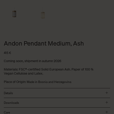
Andon Pendant Medium, Ash
415
€
Coming soon, shipment in autumn 2026
Materials: FSC®-certified Solid European Ash. Paper of 100 %
Vegan Cellulose and Latex.
Place of Origin:
Made in Bosnia and Herzegovina
Details
Downloads
Care