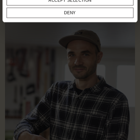
ACCEPT SELECTION
EXPLORE DESIGNER
DENY