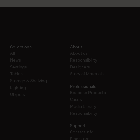
Collections
About
All
About us
News
Responsibility
Seatings
Designers
Tables
Story of Materials
Storage & Shelving
Professionals
Lighting
Bespoke Products
Objects
Cases
Media Library
Responsibility
Support
Contact info
Find store