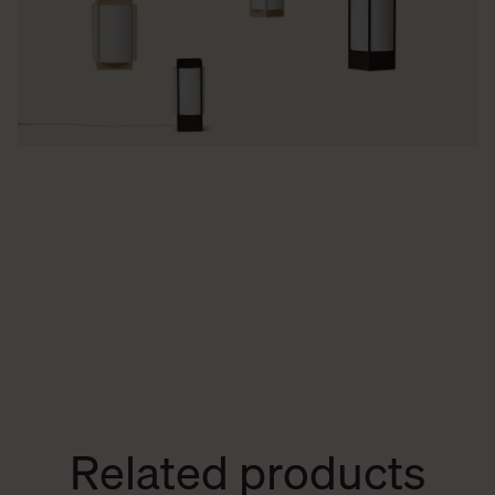
Related products