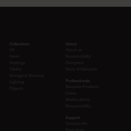
Collections
About
All
About us
News
Responsibility
Seatings
Designers
Tables
Story of Materials
Storage & Shelving
Professionals
Lighting
Bespoke Products
Objects
Cases
Media Library
Responsibility
Support
Contact info
Find store