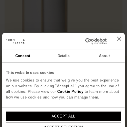
Consent
Details
About
”T
he concept behind the Andon
Lamp was to create a refined
This website uses cookies
small piece of furniture that
We use cookies to ensure that we give you the best experience
on our website. By clicking "Accept all" you agree to the use of
frames and holds the shade. One
all cookies. Please view our
Cookie Policy
to learn more about
could say that the structure
how we use cookies and how you can manage them.
simultaneously supports, frames,
and protects the thin paper
”
ACCEPT ALL
– Jonas Herman, Herman Studio