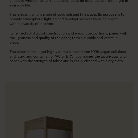
enclosed wooden lantern. It is designed as an essential source of light in
everyday life.
This elegant lamp is made of solid ash and fine paper. Its purpose is to
provide atmospheric lighting and to adapt seamlessly as an object
within a variety of interiors.
Its refined solid wood construction and elegant proportions, paired with
the lightness and quality of the paper, form a durable and versatile
piece.
The paper is tactile yet highly durable, made from 100% vegan cellulose
and latex, and contains no PVC or BPA. It combines the tactile quality of
paper with the strength of fabric and is easily cleaned with a dry cloth.