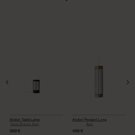
Andon Table Lamp
Andon Pendant Long
Dark Brown Ash
Ash
388
€
489
€