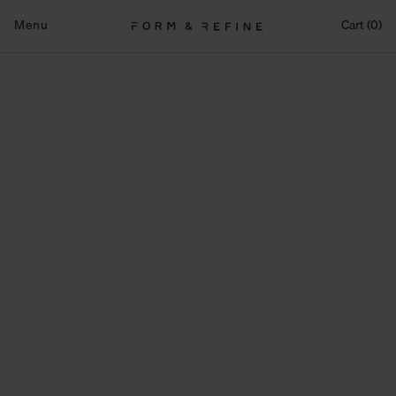
Skip
to
Menu
Cart (0)
content