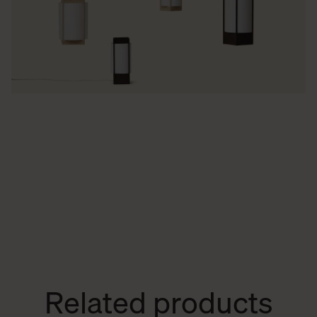
Related products