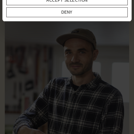
ACCEPT SELECTION
EXPLORE DESIGNER
DENY