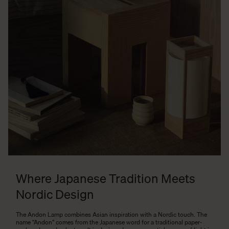
Where Japanese Tradition Meets
Nordic Design
The Andon Lamp combines Asian inspiration with a Nordic touch. The
name “Andon” comes from the Japanese word for a traditional paper-