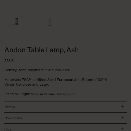
Andon Table Lamp, Ash
388
€
Coming soon, shipment in autumn 2026
Materials: FSC®-certified Solid European Ash. Paper of 100 %
Vegan Cellulose and Latex
Place of Origin:
Made in Bosnia Herzegovina
Details
Downloads
Care