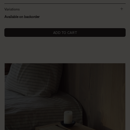
Variations
Available on backorder
ADD TO CART