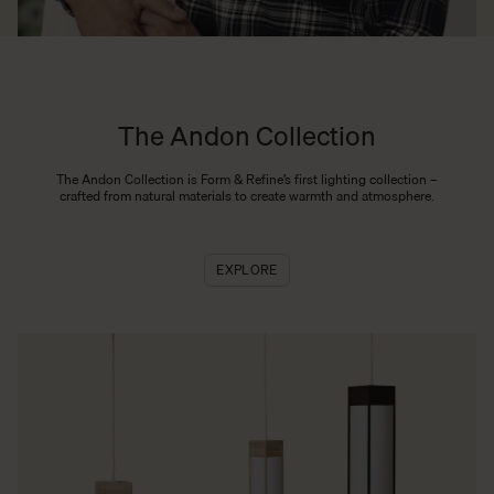
The Andon Collection
The Andon Collection is Form & Refine’s first lighting collection –
crafted from natural materials to create warmth and atmosphere.
EXPLORE