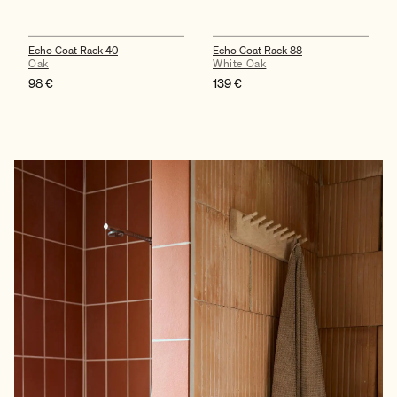
Echo Coat Rack 40
Echo Coat Rack 88
Oak
White Oak
98
€
139
€