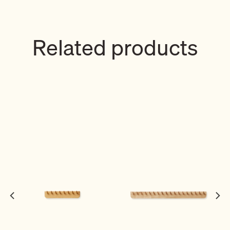
Related products