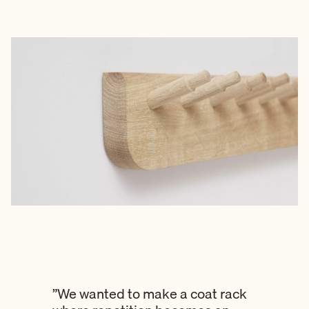
”We wanted to make a coat rack