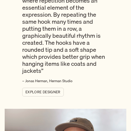
where repetition becomes an
essential element of the
expression. By repeating the
same hook many times and
putting them in a row, a
graphically beautiful rhythm is
created. The hooks have a
rounded tip and a soft shape
which provides better grip when
hanging items like coats and
jackets”
– Jonas Herman, Herman Studio
EXPLORE DESIGNER