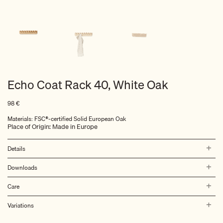
Echo Coat Rack 40, White Oak
98
€
Materials: FSC®-certified Solid European Oak
Place of Origin: Made in Europe
Details
Downloads
Care
Variations