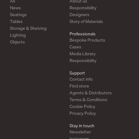
All
About us
News
Responsibility
Seatings
Designers
Tables
Story of Materials
Storage & Shelving
Professionals
Lighting
Bespoke Products
Objects
Cases
Media Library
Responsibility
Support
Contact info
Find store
Agents & Distributors
Terms & Conditions
Cookie Policy
Privacy Policy
Stay in touch
Newsletter
Instagram