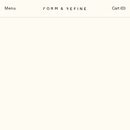
Skip
to
Menu
Cart (0)
content