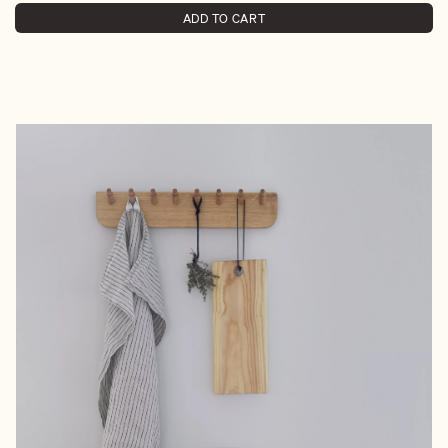
ADD TO CART