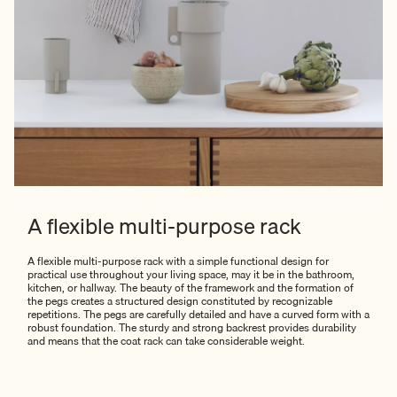
A flexible multi-purpose rack
A flexible multi-purpose rack with a simple functional design for
practical use throughout your living space, may it be in the bathroom,
kitchen, or hallway. The beauty of the framework and the formation of
the pegs creates a structured design constituted by recognizable
repetitions. The pegs are carefully detailed and have a curved form with a
robust foundation. The sturdy and strong backrest provides durability
and means that the coat rack can take considerable weight.