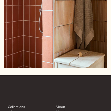
Collections
About