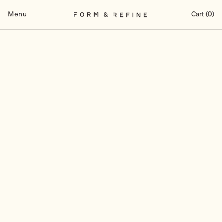
Skip
to
Menu
Cart (0)
content