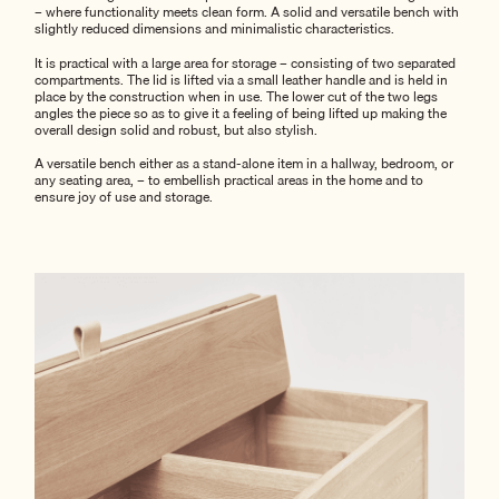
– where functionality meets clean form. A solid and versatile bench with
slightly reduced dimensions and minimalistic characteristics.
It is practical with a large area for storage – consisting of two separated
compartments. The lid is lifted via a small leather handle and is held in
place by the construction when in use. The lower cut of the two legs
angles the piece so as to give it a feeling of being lifted up making the
overall design solid and robust, but also stylish.
A versatile bench either as a stand-alone item in a hallway, bedroom, or
any seating area, – to embellish practical areas in the home and to
ensure joy of use and storage.