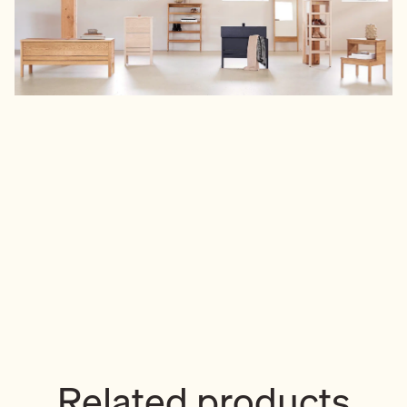
Related products