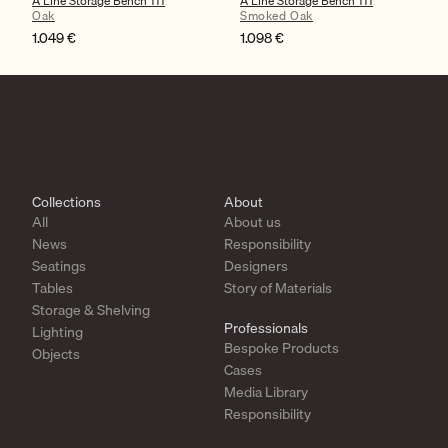
A Line Storage Bench 111
A Line Storage Bench 111
Oak
Smoked Oak
1.049
€
1.098
€
Collections
About
All
About us
News
Responsibility
Seatings
Designers
Tables
Story of Materials
Storage & Shelving
Professionals
Lighting
Bespoke Products
Objects
Cases
Media Library
Responsibility