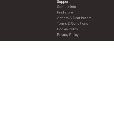
Support
Contact info
Find store
Agents & Distributors
Terms & Conditions
Cookie Policy
Privacy Policy
Stay in touch
Newsletter
Instagram
Pinterest
YouTube
2026