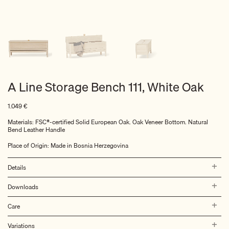
A Line Storage Bench 111, White Oak
1.049
€
Materials: FSC®-certified Solid European Oak. Oak Veneer Bottom. Natural
Bend Leather Handle
Place of Origin: Made in Bosnia Herzegovina
Details
Downloads
Care
Variations