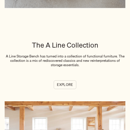
The A Line Collection
A Line Storage Bench has turned into a collection of functional furniture. The
collection is a mix of rediscovered classics and new reinterpretations of
storage essentials.
EXPLORE