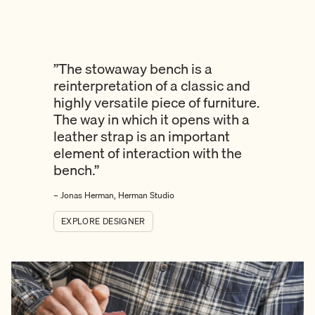
”The stowaway bench is a
reinterpretation of a classic and
highly versatile piece of furniture.
The way in which it opens with a
leather strap is an important
element of interaction with the
bench.”
– Jonas Herman, Herman Studio
EXPLORE DESIGNER