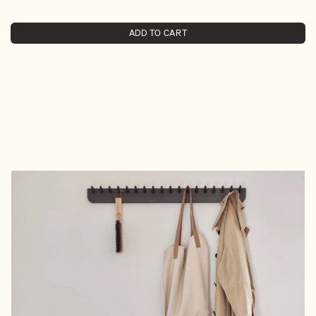
ADD TO CART