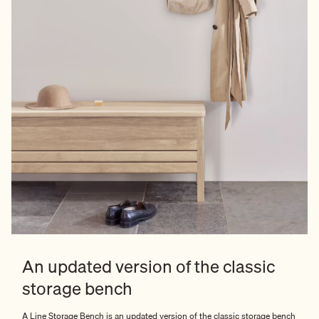
An updated version of the classic
storage bench
A Line Storage Bench is an updated version of the classic storage bench