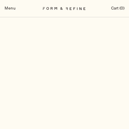
Skip
to
Menu
Cart (0)
content