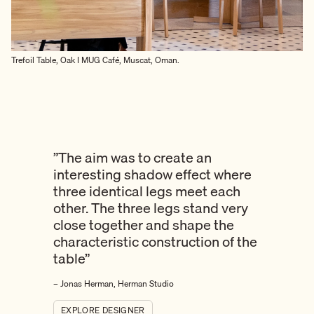
Trefoil Table, Oak I MUG Café, Muscat, Oman.
”The aim was to create an
interesting shadow effect where
three identical legs meet each
other. The three legs stand very
close together and shape the
characteristic construction of the
table”
– Jonas Herman, Herman Studio
EXPLORE DESIGNER