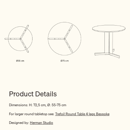
Product Details
Dimensions: H: 72,5 cm, Ø: 55-75 cm
For
larger
round tabletop see:
Trefoil Round Table
4
legs Bespoke
Designed by:
Herman Studio