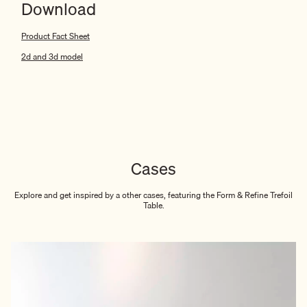
Download
Product Fact Sheet
2d and 3d model
Cases
Explore and get inspired by a other cases, featuring the Form & Refine Trefoil
Table.