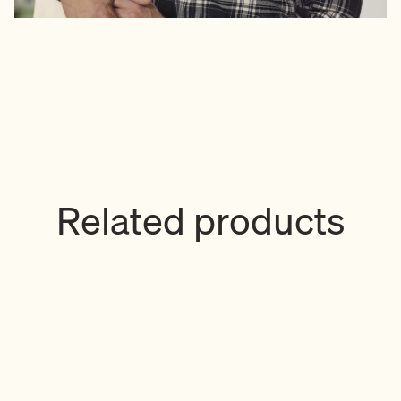
Related products