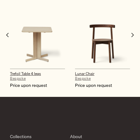
Trefoil Table 4 legs
Lunar Chair
Bespoke
Bespoke
Price upon request
Price upon request
Collections
About