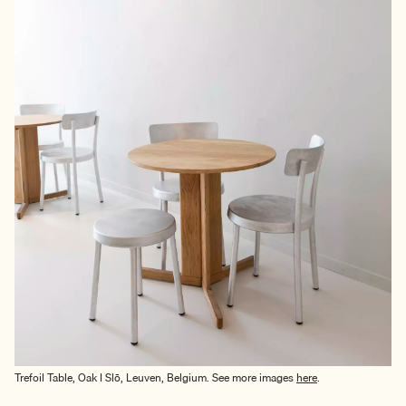
Trefoil Table, Oak I Slō, Leuven, Belgium. See more images
here
.