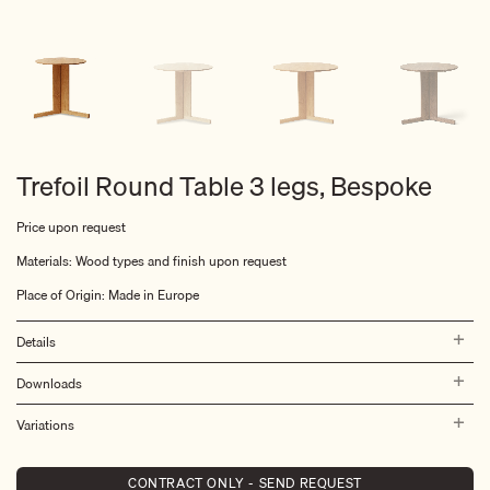
Trefoil Round Table 3 legs, Bespoke
Price upon request
Materials: Wood types and finish upon request
Place of Origin: Made in Europe
Details
Downloads
Variations
CONTRACT ONLY - SEND REQUEST