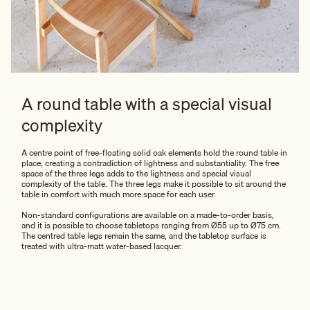
A round table with a special visual
complexity
A centre point of free-floating solid oak elements hold the round table in
place, creating a contradiction of lightness and substantiality. The free
space of the three legs adds to the lightness and special visual
complexity of the table. The three legs make it possible to sit around the
table in comfort with much more space for each user.
Non-standard configurations are available on a made-to-order basis,
and it is possible to choose tabletops ranging from Ø55 up to Ø75 cm.
The centred table legs remain the same, and the tabletop surface is
treated with ultra-matt water-based lacquer.