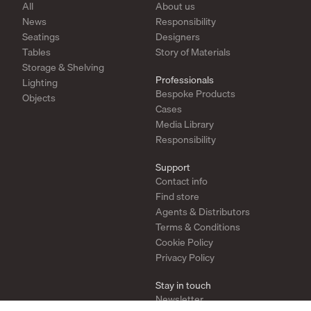
All
About us
News
Responsibility
Seatings
Designers
Tables
Story of Materials
Storage & Shelving
Professionals
Lighting
Bespoke Products
Objects
Cases
Media Library
Responsibility
Support
Contact info
Find store
Agents & Distributors
Terms & Conditions
Cookie Policy
Privacy Policy
Stay in touch
Newsletter