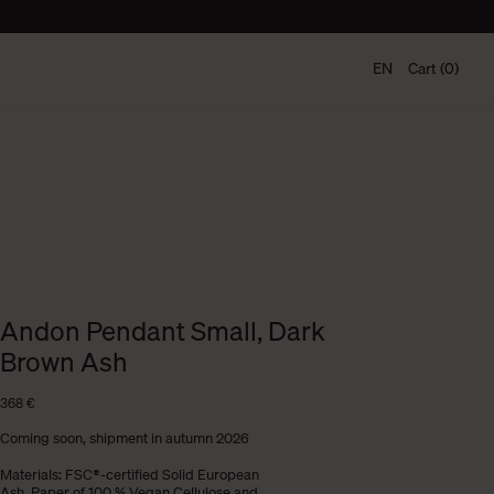
EN
Cart (0)
Andon Pendant Small, Dark
Brown Ash
368
€
Coming soon, shipment in autumn 2026
Materials: FSC®-certified Solid European
Ash. Paper of 100 % Vegan Cellulose and