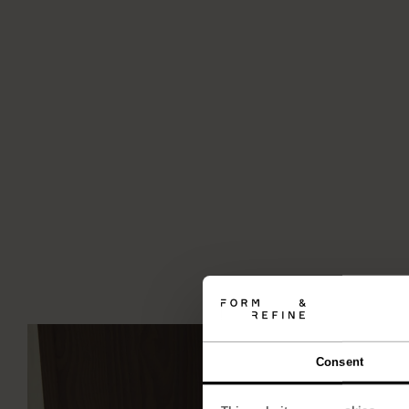
Consent