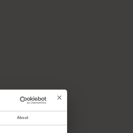
About