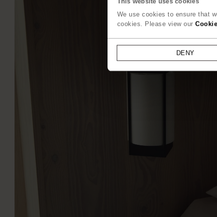
This website uses cookies
We use cookies to ensure that we
cookies. Please view our
Cookie
DENY