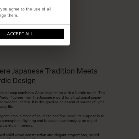
you agree to the use of all
age them.
ACCEPT ALL
re Japanese Tradition Meets
dic Design
don Lamp combines Asian inspiration with a Nordic touch. The
Andon” comes from the Japanese word for a traditional paper-
d wooden lantern. It is designed as an essential source of light
yday life.
egant lamp is made of solid ash and fine paper. Its purpose is to
e atmospheric lighting and to adapt seamlessly as an object
a variety of interiors.
fined solid wood construction and elegant proportions, paired