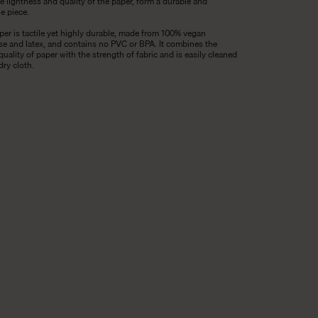
e lightness and quality of the paper, form a durable and
le piece.
per is tactile yet highly durable, made from 100% vegan
ose and latex, and contains no PVC or BPA. It combines the
 quality of paper with the strength of fabric and is easily cleaned
dry cloth.