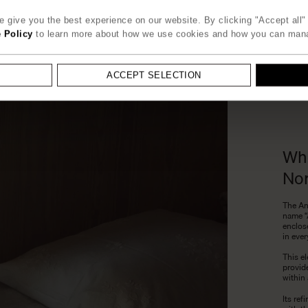
 give you the best experience on our website. By clicking "Accept all" 
 Policy
to learn more about how we use cookies and how you can man
ACCEPT SELECTION
Whe
Nor
The An
name “
enclose
in ever
This el
provid
within 
Its re