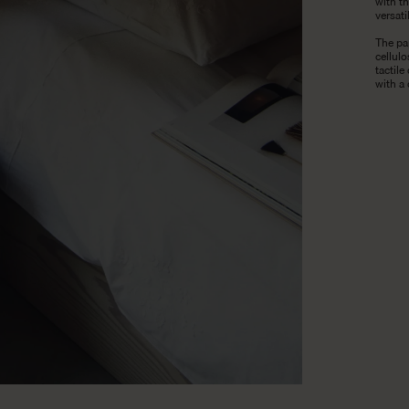
with th
versati
The pa
cellul
tactile
with a 