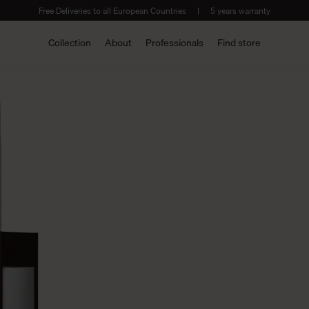
Free Deliveries to all European Countries
|
5 years warranty
Collection
About
Professionals
Find store