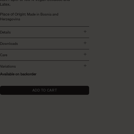
Latex.
Place of Origin:
Made in Bosnia and
Herzegovina
Details
Downloads
Care
Variations
Available on backorder
ADD TO CART