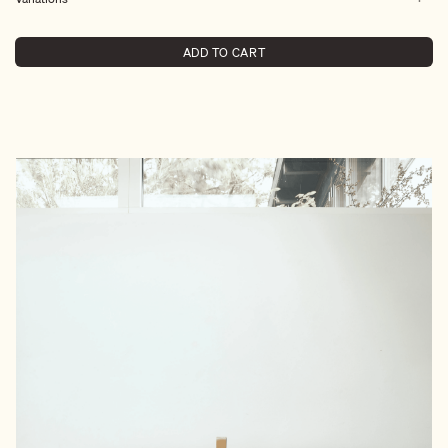
ADD TO CART