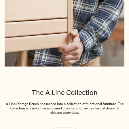
The A Line Collection
A Line Storage Bench has turned into a collection of functional furniture. The
collection is a mix of rediscovered classics and new reinterpretations of
storage essentials.