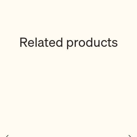
Related products