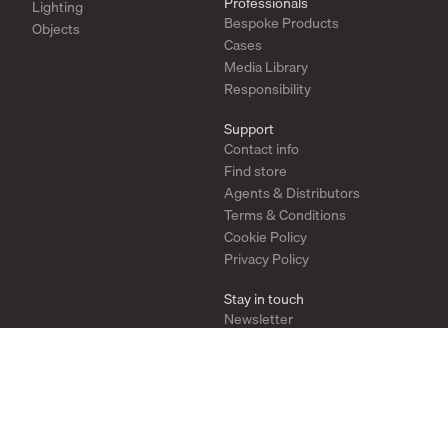
Professionals
Lighting
Bespoke Products
Objects
Cases
Media Library
Responsibility
Support
Contact info
Find store
Agents & Distributors
Terms & Conditions
Cookie Policy
Privacy Policy
Stay in touch
Newsletter
Instagram
Pinterest
YouTube