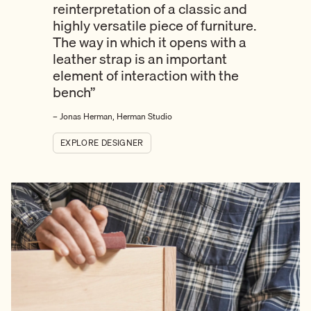
reinterpretation of a classic and
highly versatile piece of furniture.
The way in which it opens with a
leather strap is an important
element of interaction with the
bench”
– Jonas Herman, Herman Studio
EXPLORE DESIGNER