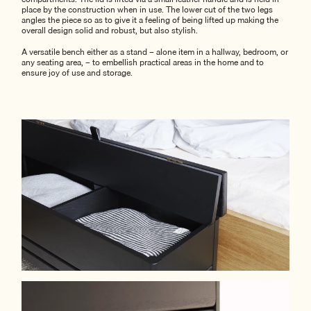
place by the construction when in use. The lower cut of the two legs
angles the piece so as to give it a feeling of being lifted up making the
overall design solid and robust, but also stylish.
A versatile bench either as a stand – alone item in a hallway, bedroom, or
any seating area, – to embellish practical areas in the home and to
ensure joy of use and storage.