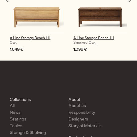
A Line Storage Bench 111
A Line Storage Bench 111
Oak
Smoked Oak
1.049
€
1.098
€
Collections
About
All
About us
News
Responsibility
Seatings
Designers
Tables
Story of Materials
Storage & Shelving