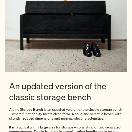
An updated version of the
classic storage bench
A Line Storage Bench is an updated version of the classic storage bench
– where functionality meets clean form. A solid and versatile bench with
slightly reduced dimensions and minimalistic characteristics.
It is practical with a large area for storage – consisting of two separated
compartments. The lid is lifted via a small leather handle and is held in