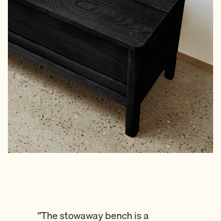
”The stowaway bench is a