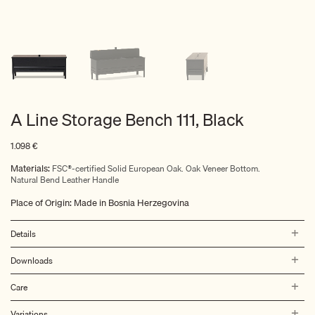
A Line Storage Bench 111, Black
1.098
€
Materials:
FSC®-certified Solid European Oak. Oak Veneer Bottom.
Natural Bend Leather Handle
Place of Origin: Made in Bosnia Herzegovina
Details
Downloads
Care
Variations