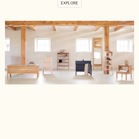
EXPLORE