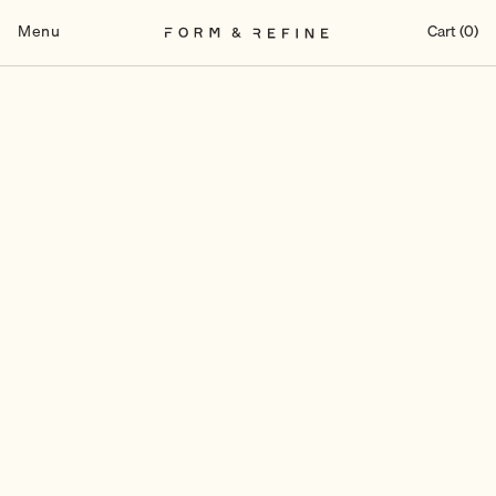
Skip
to
Menu
Cart (0)
content