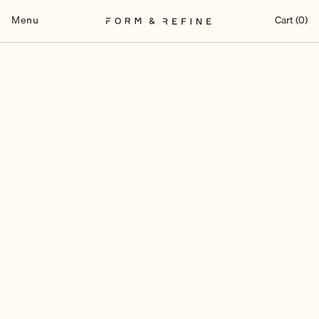
Skip
to
Menu
Cart (0)
content