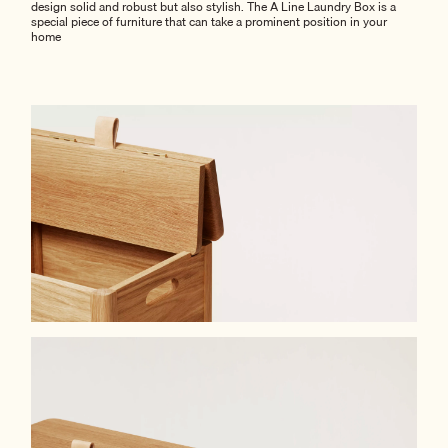
design solid and robust but also stylish. The A Line Laundry Box is a
special piece of furniture that can take a prominent position in your
home