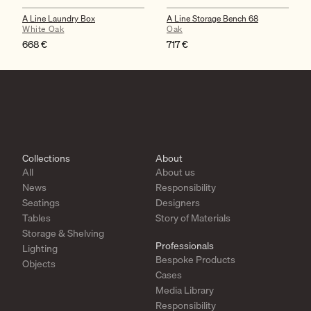
A Line Laundry Box
A Line Storage Bench 68
White Oak
Oak
668
€
717
€
Collections
About
All
About us
News
Responsibility
Seatings
Designers
Tables
Story of Materials
Storage & Shelving
Professionals
Lighting
Bespoke Products
Objects
Cases
Media Library
Responsibility