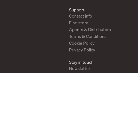
Support
Contact info
Find store
Agents & Distributors
Terms & Conditions
Cookie Policy
Privacy Policy
Stay in touch
Newsletter
Instagram
Pinterest
YouTube