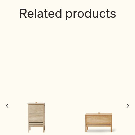
Related products