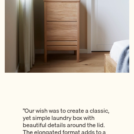
”Our wish was to create a classic,
yet simple laundry box with
beautiful details around the lid.
The elongated format adds to a