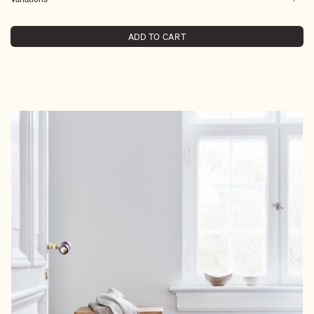
ADD TO CART