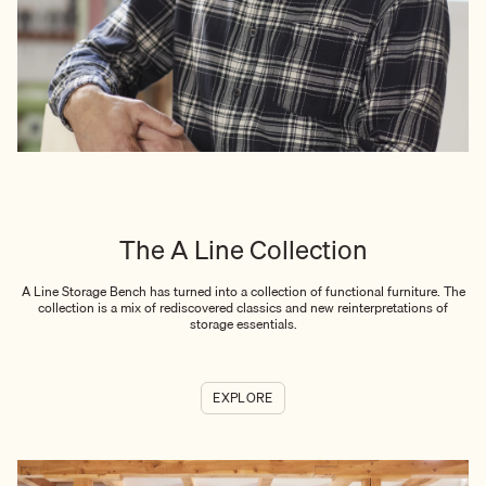
The A Line Collection
A Line Storage Bench has turned into a collection of functional furniture. The
collection is a mix of rediscovered classics and new reinterpretations of
storage essentials.
EXPLORE