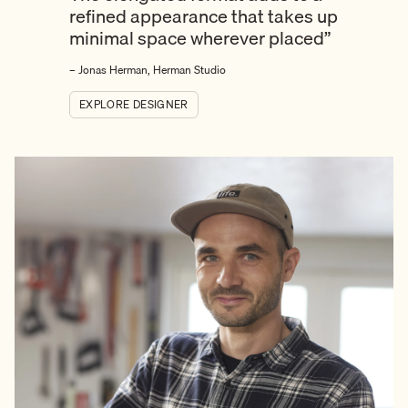
refined appearance that takes up
minimal space wherever placed”
– Jonas Herman, Herman Studio
EXPLORE DESIGNER