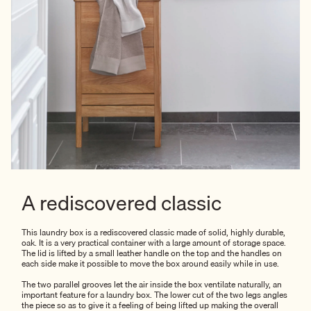
A rediscovered classic
This laundry box is a rediscovered classic made of solid, highly durable,
oak. It is a very practical container with a large amount of storage space.
The lid is lifted by a small leather handle on the top and the handles on
each side make it possible to move the box around easily while in use.
The two parallel grooves let the air inside the box ventilate naturally, an
important feature for a laundry box. The lower cut of the two legs angles
the piece so as to give it a feeling of being lifted up making the overall