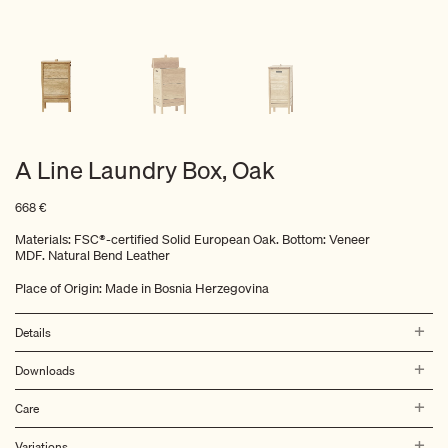
A Line Laundry Box, Oak
668
€
Materials: FSC®-certified Solid European Oak. Bottom: Veneer
MDF. Natural Bend Leather
Place of Origin: Made in Bosnia Herzegovina
Details
Downloads
Care
Variations