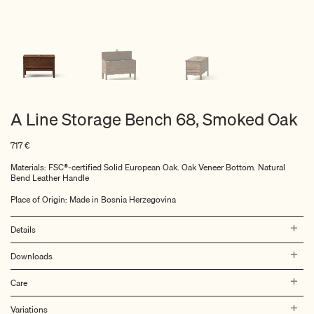
A Line Storage Bench 68, Smoked Oak
717
€
Materials: FSC®-certified Solid European Oak. Oak Veneer Bottom. Natural
Bend Leather Handle
Place of Origin: Made in Bosnia Herzegovina
Details
Downloads
Care
Variations