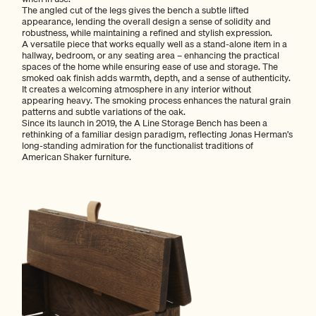
The angled cut of the legs gives the bench a subtle lifted
appearance, lending the overall design a sense of solidity and
robustness, while maintaining a refined and stylish expression.
A versatile piece that works equally well as a stand-alone item in a
hallway, bedroom, or any seating area – enhancing the practical
spaces of the home while ensuring ease of use and storage. The
smoked oak finish adds warmth, depth, and a sense of authenticity.
It creates a welcoming atmosphere in any interior without
appearing heavy. The smoking process enhances the natural grain
patterns and subtle variations of the oak.
Since its launch in 2019, the A Line Storage Bench has been a
rethinking of a familiar design paradigm, reflecting Jonas Herman’s
long-standing admiration for the functionalist traditions of
American Shaker furniture.