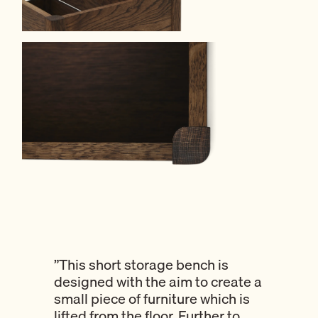
”This short storage bench is
designed with the aim to create a
small piece of furniture which is
lifted from the floor. Further to