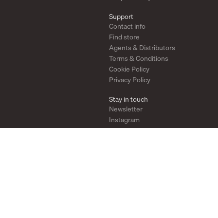
Support
Contact info
Find store
Agents & Distributors
Terms & Conditions
Cookie Policy
Privacy Policy
Stay in touch
Newsletter
Instagram
Pinterest
YouTube