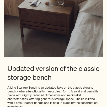
Updated version of the classic
storage bench
A Line Storage Bench is an updated take on the classic storage
bench – where functionality meets clean form. A solid and versatile
piece with slightly reduced dimensions and minimalist
characteristics, offering generous storage space. The lid is lifted
with a small leather handle and is held in place by the construction
when in use.