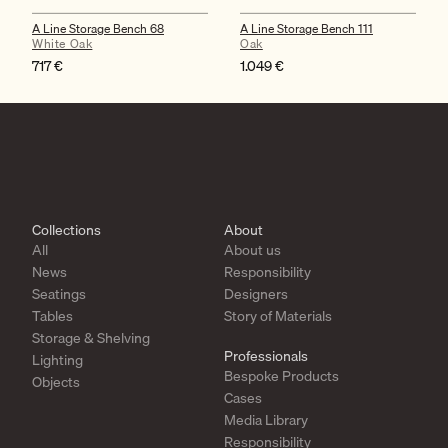
A Line Storage Bench 68
A Line Storage Bench 111
White Oak
Oak
717
€
1.049
€
Collections
About
All
About us
News
Responsibility
Seatings
Designers
Tables
Story of Materials
Storage & Shelving
Professionals
Lighting
Bespoke Products
Objects
Cases
Media Library
Responsibility