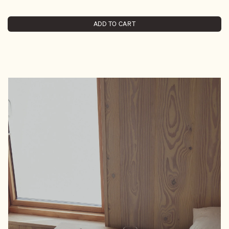
ADD TO CART