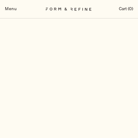
Skip
to
Menu
Cart (0)
content