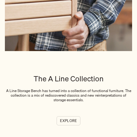
The A Line Collection
A Line Storage Bench has turned into a collection of functional furniture. The
collection is a mix of rediscovered classics and new reinterpretations of
storage essentials.
EXPLORE