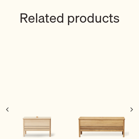
Related products