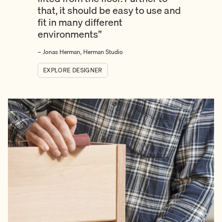
that, it should be easy to use and
fit in many different
environments”
– Jonas Herman, Herman Studio
EXPLORE DESIGNER