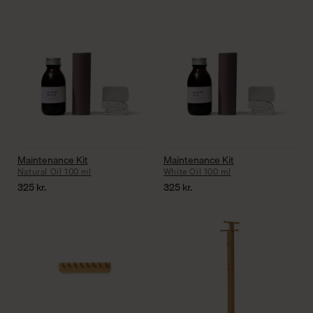
Maintenance Kit
Maintenance Kit
Natural Oil 100 ml
White Oil 100 ml
325
kr.
325
kr.