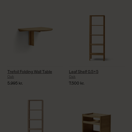
Trefoil Folding Wall Table
Leaf Shelf 0.5×5
Oak
Oak
5.995
kr.
7.500
kr.