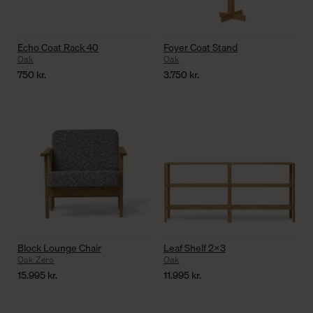
Echo Coat Rack 40
Foyer Coat Stand
Oak
Oak
750
kr.
3.750
kr.
Block Lounge Chair
Leaf Shelf 2×3
Oak Zero
Oak
15.995
kr.
11.995
kr.