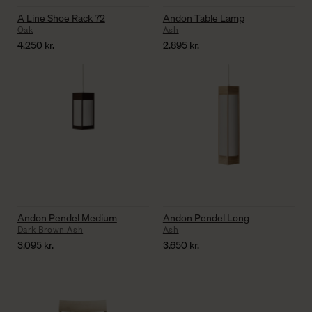
A Line Shoe Rack 72
Andon Table Lamp
Oak
Ash
4.250
kr.
2.895
kr.
Andon Pendel Medium
Andon Pendel Long
Dark Brown Ash
Ash
3.095
kr.
3.650
kr.