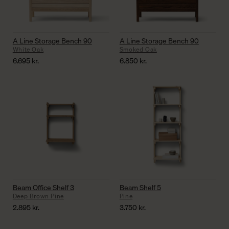
A Line Storage Bench 90
A Line Storage Bench 90
White Oak
Smoked Oak
6.695
kr.
6.850
kr.
Beam Office Shelf 3
Beam Shelf 5
Deep Brown Pine
Pine
2.895
kr.
3.750
kr.