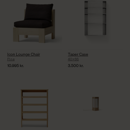
Icon Lounge Chair
Taper Case
Pine
40×66
10.995
kr.
3.500
kr.