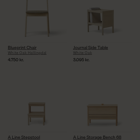
Blueprint Chair
Journal Side Table
White Oak Hallingdal
White Oak
4.750
kr.
3.095
kr.
A Line Stepstool
A Line Storage Bench 68