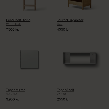
Leaf Shelf 0.5×5
Journal Organiser
White Oak
Oak
7.500
kr.
4.750
kr.
Taper Mirror
Taper Shelf
40 x 40
26×70
3.950
kr.
2.750
kr.