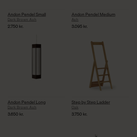
Andon Pendel Small
Andon Pendel Medium
Dark Brown Ash
Ash
2.750
kr.
3.095
kr.
Andon Pendel Long
Step by Step Ladder
Dark Brown Ash
Oak
3.650
kr.
3.750
kr.