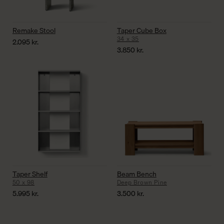
Remake Stool
Taper Cube Box
34 x 35
2.095
kr.
3.850
kr.
Taper Shelf
Beam Bench
50 x 98
Deep Brown Pine
5.995
kr.
3.500
kr.