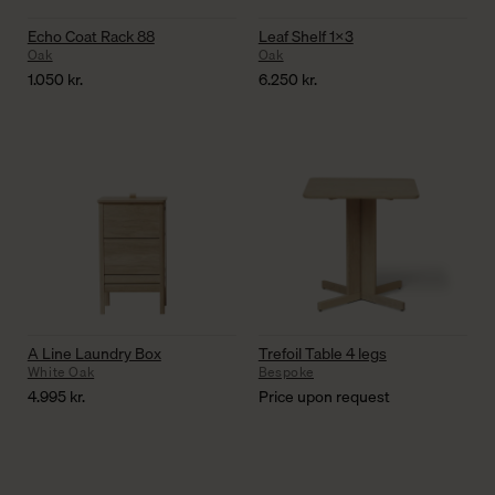
Echo Coat Rack 88
Leaf Shelf 1×3
Oak
Oak
1.050
kr.
6.250
kr.
A Line Laundry Box
Trefoil Table 4 legs
White Oak
Bespoke
4.995
kr.
Price upon request