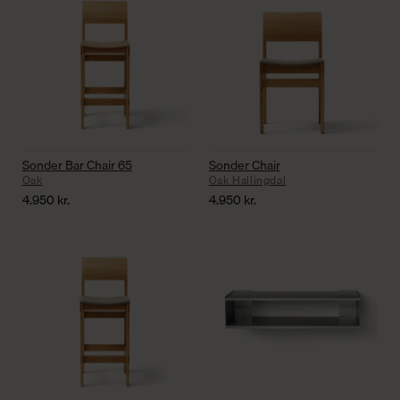
Sonder Bar Chair 65
Sonder Chair
Oak
Oak Hallingdal
4.950
kr.
4.950
kr.