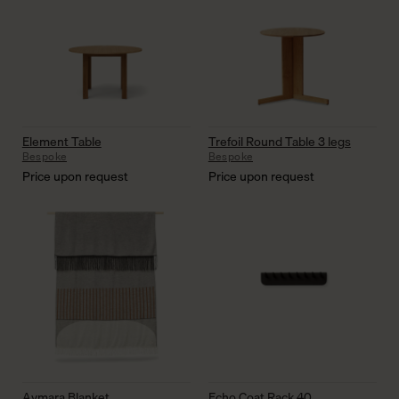
Element Table
Trefoil Round Table 3 legs
Bespoke
Bespoke
Price upon request
Price upon request
Aymara Blanket
Echo Coat Rack 40