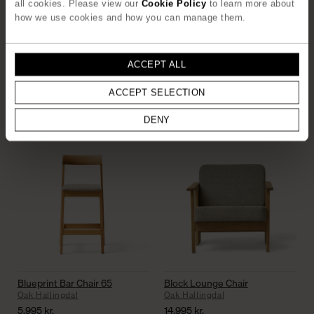
all cookies. Please view our
Cookie Policy
to learn more about
how we use cookies and how you can manage them.
ACCEPT ALL
Rim Pinboard 75×75
Beam Shelf 3
ACCEPT SELECTION
White Oak
Deep Brown Pine
2.595
kr.
2.750
kr.
DENY
Blueprint Bar Chair 65
Block Lounge Chair
Oak Hallingdal
Oak Hallingdal
5.995
kr.
14.995
kr.