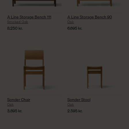
A Line Storage Bench 111
A Line Storage Bench 90
Smoked Oak
Oak
8.250
kr.
6.695
kr.
Sonder Chair
Sonder Stool
Oak
Oak
3.895
kr.
2.595
kr.