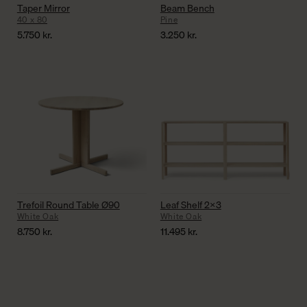
Taper Mirror
Beam Bench
40 x 80
Pine
5.750
kr.
3.250
kr.
Trefoil Round Table Ø90
Leaf Shelf 2×3
White Oak
White Oak
8.750
kr.
11.495
kr.