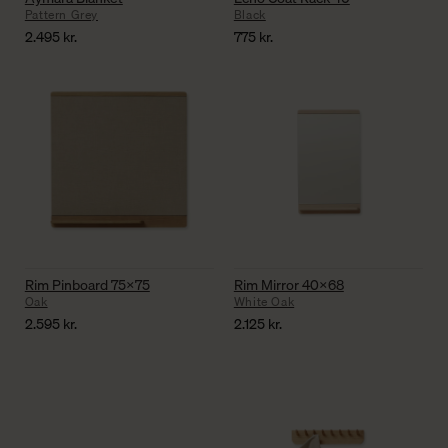
Pattern Grey
Black
2.495
kr.
775
kr.
Rim Pinboard 75×75
Rim Mirror 40×68
Oak
White Oak
2.595
kr.
2.125
kr.