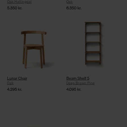
Oak Hallingdal
Oak
5.350
kr.
6.350
kr.
Lunar Chair
Beam Shelf 5
Oak
Deep Brown Pine
4.295
kr.
4.095
kr.