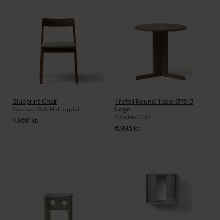
Blueprint Chair
Trefoil Round Table Ø75 3
Legs
Smoked Oak Hallingdal
Smoked Oak
4.950
kr.
6.995
kr.