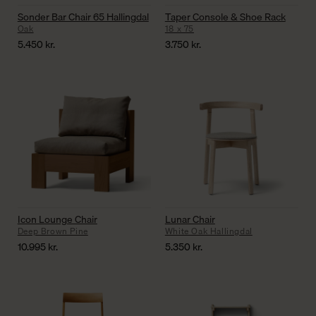
Sonder Bar Chair 65 Hallingdal
Taper Console & Shoe Rack
Oak
18 x 75
5.450
kr.
3.750
kr.
Icon Lounge Chair
Lunar Chair
Deep Brown Pine
White Oak Hallingdal
10.995
kr.
5.350
kr.