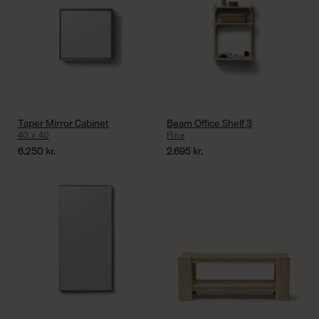
Taper Mirror Cabinet
Beam Office Shelf 3
40 x 40
Pine
6.250
kr.
2.695
kr.