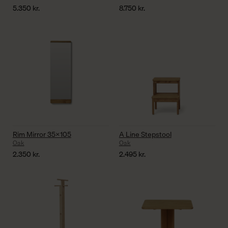
5.350
kr.
8.750
kr.
Rim Mirror 35×105
A Line Stepstool
Oak
Oak
2.350
kr.
2.495
kr.