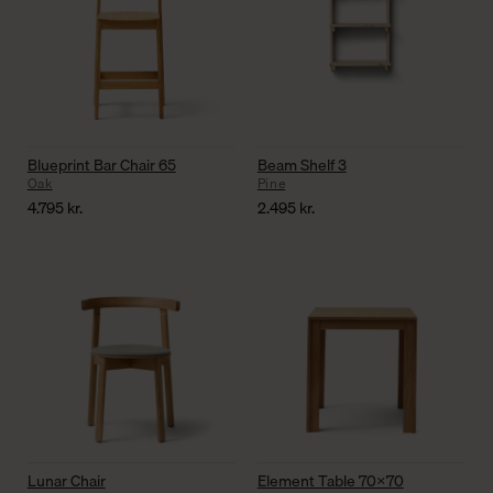
Blueprint Bar Chair 65
Beam Shelf 3
Oak
Pine
4.795
kr.
2.495
kr.
Lunar Chair
Element Table 70×70