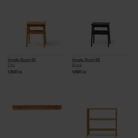
Angle Stool 45
Angle Stool 45
Oak
Black
1.895
kr.
1.695
kr.