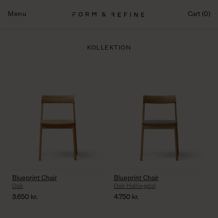
Fortsæt
til
Menu
Cart (0)
indhold
KOLLEKTION
Blueprint Chair
Blueprint Chair
Oak
Oak Hallingdal
3.650
kr.
4.750
kr.