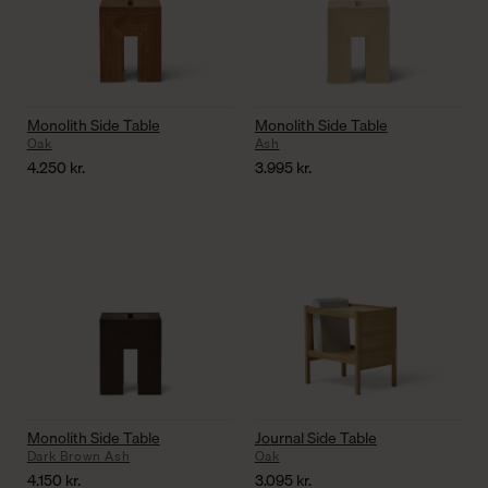
Monolith Side Table
Monolith Side Table
Oak
Ash
4.250
kr.
3.995
kr.
Monolith Side Table
Journal Side Table
Dark Brown Ash
Oak
4.150
kr.
3.095
kr.