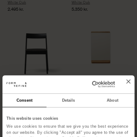
White Oak
White Oak
2.495
kr.
5.350
kr.
Blueprint Chair
Rim Mirror 40×68
Black Hallingdal
Oak
4.850
kr.
2.125
kr.
Consent
Details
About
This website uses cookies
We use cookies to ensure that we give you the best experience
on our website. By clicking "Accept all" you agree to the use of