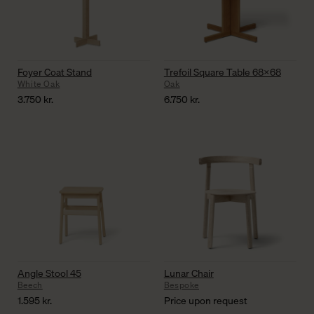
Foyer Coat Stand
Trefoil Square Table 68×68
White Oak
Oak
3.750
kr.
6.750
kr.
Angle Stool 45
Lunar Chair
Beech
Bespoke
1.595
kr.
Price upon request