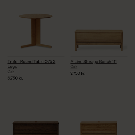
Trefoil Round Table Ø75 3
A Line Storage Bench 111
Legs
Oak
Oak
7.750
kr.
6.750
kr.