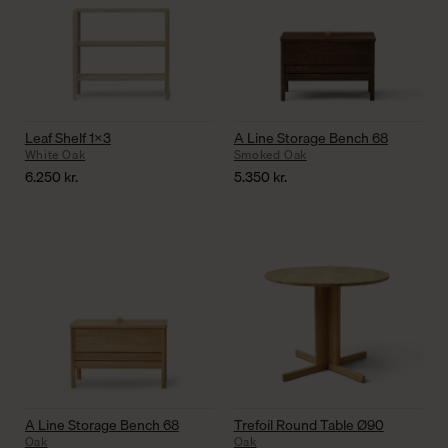
Leaf Shelf 1×3
A Line Storage Bench 68
White Oak
Smoked Oak
6.250
kr.
5.350
kr.
A Line Storage Bench 68
Trefoil Round Table Ø90
Oak
Oak