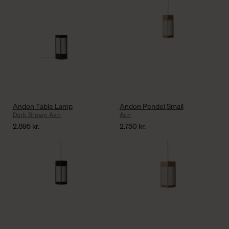
Andon Table Lamp
Andon Pendel Small
Dark Brown Ash
Ash
2.895
kr.
2.750
kr.