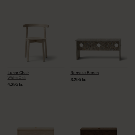
Lunar Chair
Remake Bench
White Oak
3.295
kr.
4.295
kr.